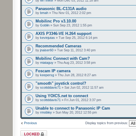
by
MrTinker
» Mon Dec 03, 2012 11:18 am
Panasonic BL-C131A audio
by
bmah
» Thu Nov 01, 2012 2:02 pm
Mobilinc Pro v3.10.00
by
Goblin
» Sun Sep 23, 2012 1:55 pm
AXIS P3346-VE H.264 support
by
kevinjutas
» Tue Sep 25, 2012 6:14 pm
Recommended Cameras
by
jnaiser60
» Tue Sep 11, 2012 3:40 pm
Mobilinc Connect with Cam?
by
miataguy
» Thu Aug 23, 2012 3:58 pm
Foscam IP camera
by
keepersg
» Thu Jun 28, 2012 8:27 am
"smooth" joystick control?
by
scottddavis71
» Sat Jun 02, 2012 11:57 am
Using YOICS.net to connect
by
scottddavis71
» Fri Jun 01, 2012 3:37 pm
Unable to connect to Panasonic IP Cam
by
rmobley
» Sun May 20, 2012 12:55 pm
Previous
Display topics from previous:
Forum locked