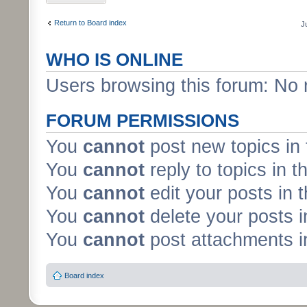
Return to Board index
J
WHO IS ONLINE
Users browsing this forum: No 
FORUM PERMISSIONS
You
cannot
post new topics in 
You
cannot
reply to topics in t
You
cannot
edit your posts in 
You
cannot
delete your posts i
You
cannot
post attachments in
Board index