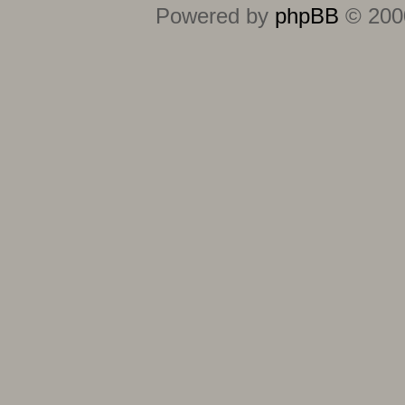
Powered by
phpBB
© 2000