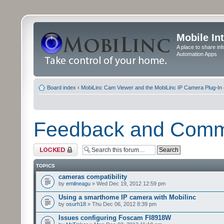
Mobile In
A place to share in
Automation Apps
Board index
‹
MobiLinc Cam Viewer and the MobiLinc IP Camera Plug-In 
Feedback and Com
Forum locked
TOPICS
cameras compatibility
by
emilneagu
» Wed Dec 19, 2012 12:59 pm
Using a smarthome IP camera with Mobilinc
by
osurh18
» Thu Dec 06, 2012 8:39 pm
Issues configuring Foscam FI8918W