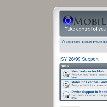
Board index
‹
MobiLinc Pro/Lite an
ISY 26/99 Support
FORUM
New Features for MobiL
Post your new feature request
here.
MobiLinc Feedback an
Post your MobiLinc comments 
Device Support in Mobi
Does MobiLinc report a string 
here!