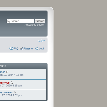
Advanced search
FAQ
Register
Login
POST
anes
an 10, 2024 4:16 pm
minWes
l 07, 2020 8:15 am
nrybowman
n 27, 2024 7:02 pm