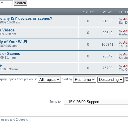
REPLIES
VIEWS
LAST 
ee any ISY devices or scenes?
by
Ad
0
91638
2009 10:00 am
Sun D
n Videos
by
Ad
0
90549
009 6:38 am
Fri Au
ly of Your Wi-Fi
by
Ad
0
105341
2009 9:07 am
Thu Ju
s or Scenes
by
Ad
0
90547
009 9:14 am
Sat Ju
e
by
Ad
0
76700
2010 6:36 am
Thu Oc
splay topics from previous:
Sort by
Jump to:
d users and 2 guests