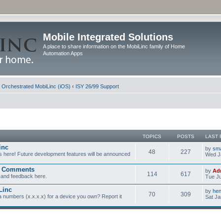
Mobile Integrated Solutions
A place to share information on the MobiLinc family of Home
Automation Apps
d Orchestrated MobiLinc (iOS)
‹
ISY 26/99 Support
TOPICS
POSTS
LAST 
inc
by
sm
48
227
s here! Future development features will be announced
Wed J
d Comments
by
Ad
114
617
and feedback here.
Tue Ju
Linc
by
he
70
309
a numbers (x.x.x.x) for a device you own? Report it
Sat Ja