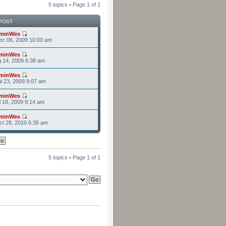
5 topics • Page
1
of
1
POST
minWes
ec 06, 2009 10:00 am
minWes
g 14, 2009 6:38 am
minWes
l 23, 2009 9:07 am
minWes
l 18, 2009 9:14 am
minWes
t 28, 2010 6:36 am
5 topics • Page
1
of
1