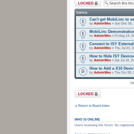
Forum locked
TOPICS
Can't get MobiLinc to s
by
AdminWes
» Sun Dec 06, 
MobiLinc Demonstratio
by
AdminWes
» Fri Aug 14, 2
Connect to ISY External
by
AdminWes
» Thu Jul 23, 
How to Hide ISY Device
by
AdminWes
» Sat Jul 18, 2
How to Add a X10 Devic
by
AdminWes
» Thu Oct 28, 
Di
Forum locked
Return to Board index
WHO IS ONLINE
Users browsing this forum: No registere