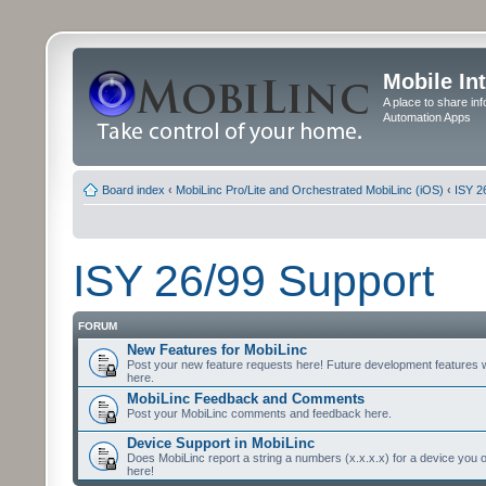
Mobile In
A place to share in
Automation Apps
Board index
‹
MobiLinc Pro/Lite and Orchestrated MobiLinc (iOS)
‹
ISY 2
ISY 26/99 Support
FORUM
New Features for MobiLinc
Post your new feature requests here! Future development features 
here.
MobiLinc Feedback and Comments
Post your MobiLinc comments and feedback here.
Device Support in MobiLinc
Does MobiLinc report a string a numbers (x.x.x.x) for a device you 
here!