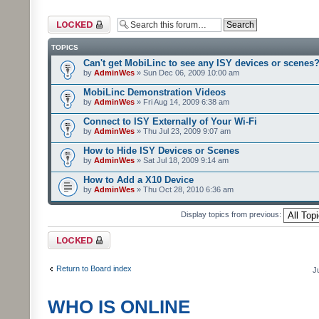
Forum locked
TOPICS
Can't get MobiLinc to see any ISY devices or scenes
by
AdminWes
» Sun Dec 06, 2009 10:00 am
MobiLinc Demonstration Videos
by
AdminWes
» Fri Aug 14, 2009 6:38 am
Connect to ISY Externally of Your Wi-Fi
by
AdminWes
» Thu Jul 23, 2009 9:07 am
How to Hide ISY Devices or Scenes
by
AdminWes
» Sat Jul 18, 2009 9:14 am
How to Add a X10 Device
by
AdminWes
» Thu Oct 28, 2010 6:36 am
Display topics from previous:
Forum locked
Return to Board index
J
WHO IS ONLINE