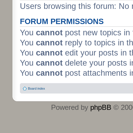
Users browsing this forum: No 
FORUM PERMISSIONS
You
cannot
post new topics in 
You
cannot
reply to topics in t
You
cannot
edit your posts in 
You
cannot
delete your posts i
You
cannot
post attachments in
Board index
Powered by
phpBB
© 2000