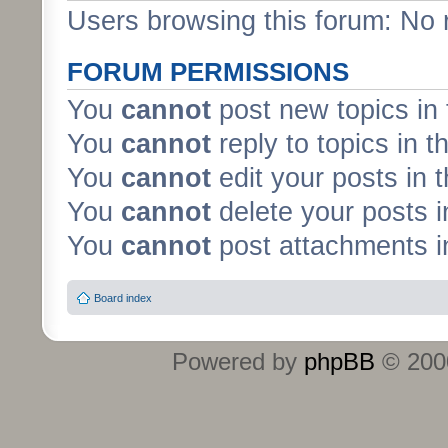
Users browsing this forum: No 
FORUM PERMISSIONS
You
cannot
post new topics in 
You
cannot
reply to topics in t
You
cannot
edit your posts in 
You
cannot
delete your posts i
You
cannot
post attachments in
Board index
Powered by
phpBB
© 2000