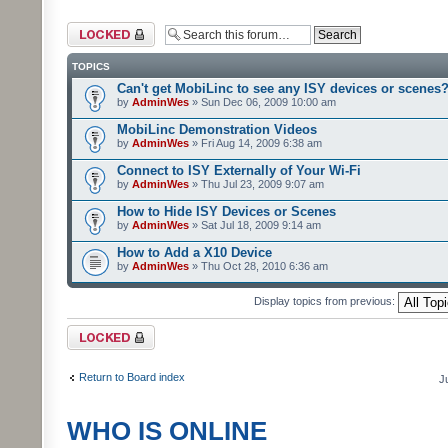
Forum locked
TOPICS
Can't get MobiLinc to see any ISY devices or scenes
by
AdminWes
» Sun Dec 06, 2009 10:00 am
MobiLinc Demonstration Videos
by
AdminWes
» Fri Aug 14, 2009 6:38 am
Connect to ISY Externally of Your Wi-Fi
by
AdminWes
» Thu Jul 23, 2009 9:07 am
How to Hide ISY Devices or Scenes
by
AdminWes
» Sat Jul 18, 2009 9:14 am
How to Add a X10 Device
by
AdminWes
» Thu Oct 28, 2010 6:36 am
Display topics from previous:
Forum locked
Return to Board index
J
WHO IS ONLINE