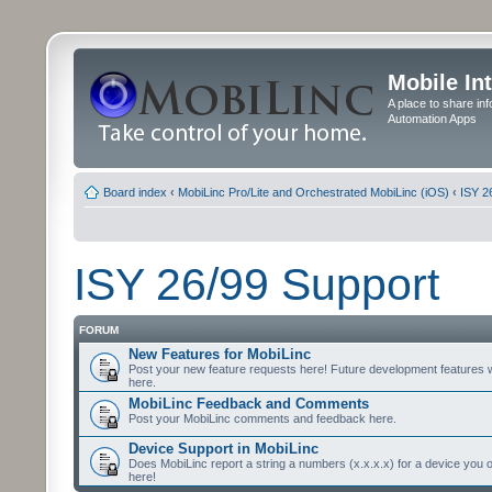
Mobile In
A place to share in
Automation Apps
Board index
‹
MobiLinc Pro/Lite and Orchestrated MobiLinc (iOS)
‹
ISY 2
ISY 26/99 Support
FORUM
New Features for MobiLinc
Post your new feature requests here! Future development features 
here.
MobiLinc Feedback and Comments
Post your MobiLinc comments and feedback here.
Device Support in MobiLinc
Does MobiLinc report a string a numbers (x.x.x.x) for a device you 
here!