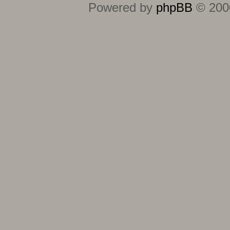
Powered by
phpBB
© 2000