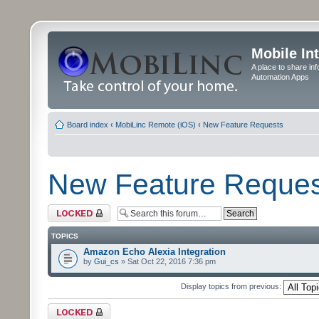
Mobile In
A place to share in
Automation Apps
Board index
‹
MobiLinc Remote (iOS)
‹
New Feature Requests
New Feature Reques
Forum locked
TOPICS
Amazon Echo Alexia Integration
by
Gui_cs
» Sat Oct 22, 2016 7:36 pm
Display topics from previous:
Forum locked