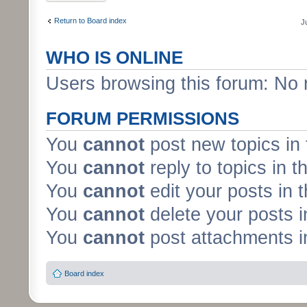
Return to Board index
J
WHO IS ONLINE
Users browsing this forum: No 
FORUM PERMISSIONS
You
cannot
post new topics in 
You
cannot
reply to topics in t
You
cannot
edit your posts in 
You
cannot
delete your posts i
You
cannot
post attachments in
Board index