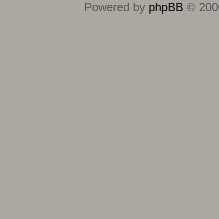
Powered by
phpBB
© 2000