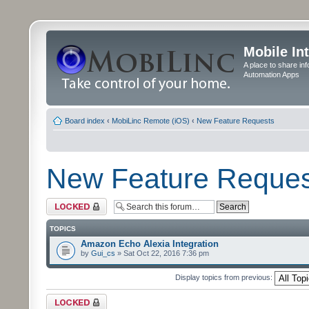
Mobile In
A place to share in
Automation Apps
Board index
‹
MobiLinc Remote (iOS)
‹
New Feature Requests
New Feature Reques
Forum locked
TOPICS
Amazon Echo Alexia Integration
by
Gui_cs
» Sat Oct 22, 2016 7:36 pm
Display topics from previous:
Forum locked