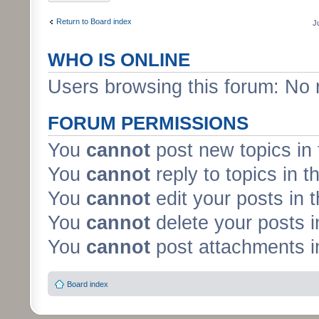
Return to Board index
J
WHO IS ONLINE
Users browsing this forum: No 
FORUM PERMISSIONS
You
cannot
post new topics in 
You
cannot
reply to topics in t
You
cannot
edit your posts in 
You
cannot
delete your posts i
You
cannot
post attachments in
Board index