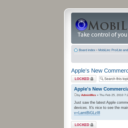
Board index
‹
MobiLinc Pro/Lite an
Apple's New Commerc
Topic locked
Apple's New Commerci
by
AdminWes
» Thu Feb 25, 2010 7:
Just saw the latest Apple commer
devices. It's nice to see the ma
v=LamtBiGLzI8
Topic locked