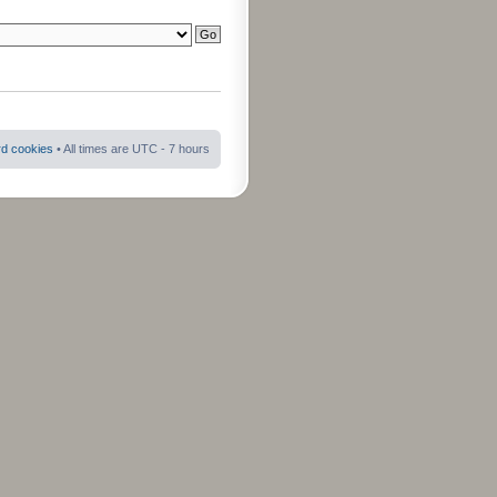
rd cookies
• All times are UTC - 7 hours