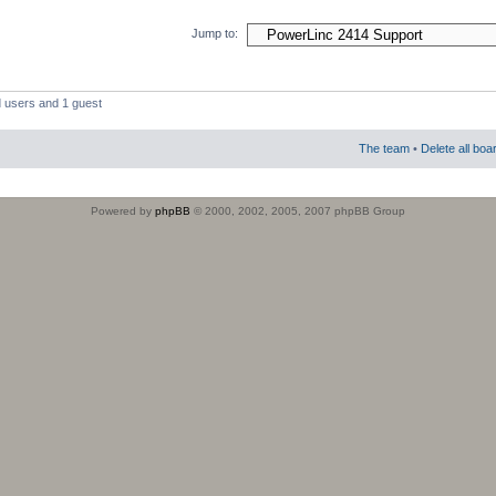
Jump to:
d users and 1 guest
The team
•
Delete all boa
Powered by
phpBB
© 2000, 2002, 2005, 2007 phpBB Group