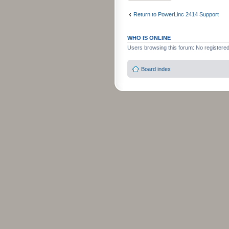
Return to PowerLinc 2414 Support
WHO IS ONLINE
Users browsing this forum: No registere
Board index