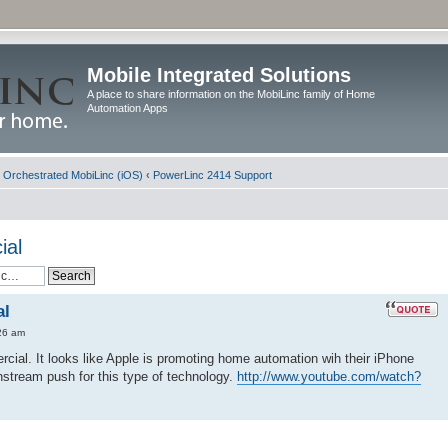
Mobile Integrated Solutions
A place to share information on the MobiLinc family of Home
Automation Apps
d Orchestrated MobiLinc (iOS)
‹
PowerLinc 2414 Support
ial
al
26 am
cial. It looks like Apple is promoting home automation wih their iPhone
instream push for this type of technology.
http://www.youtube.com/watch?