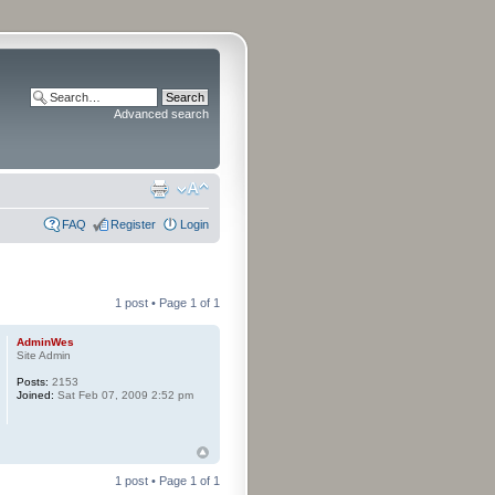
Advanced search
FAQ
Register
Login
1 post • Page
1
of
1
AdminWes
Site Admin
Posts:
2153
Joined:
Sat Feb 07, 2009 2:52 pm
1 post • Page
1
of
1