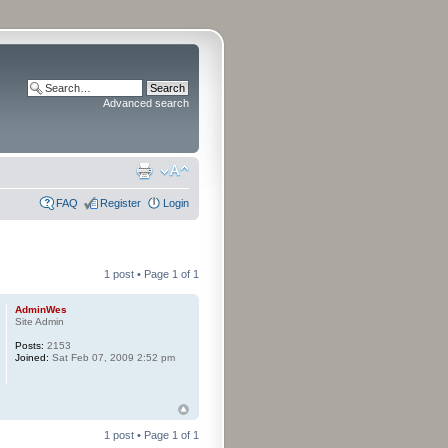
Advanced search
FAQ
Register
Login
1 post • Page
1
of
1
AdminWes
Site Admin
Posts:
2153
Joined:
Sat Feb 07, 2009 2:52 pm
1 post • Page
1
of
1