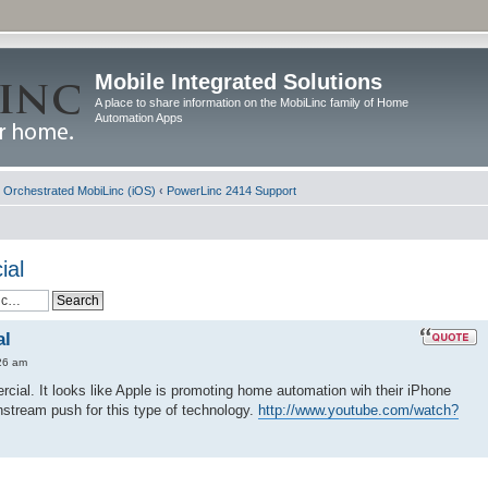
Mobile Integrated Solutions
A place to share information on the MobiLinc family of Home
Automation Apps
d Orchestrated MobiLinc (iOS)
‹
PowerLinc 2414 Support
ial
al
26 am
cial. It looks like Apple is promoting home automation wih their iPhone
instream push for this type of technology.
http://www.youtube.com/watch?