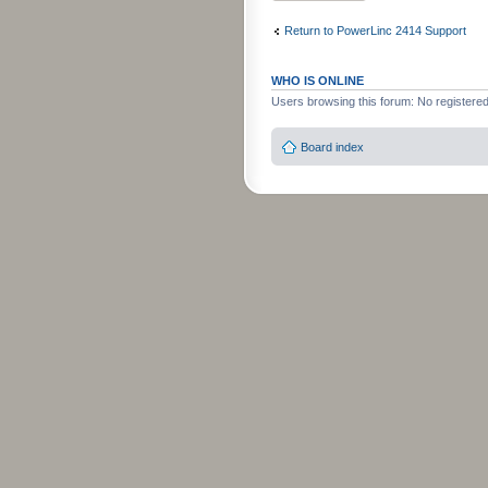
Return to PowerLinc 2414 Support
WHO IS ONLINE
Users browsing this forum: No registere
Board index