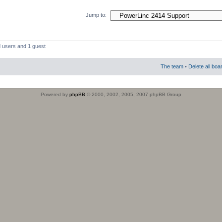
Jump to:
d users and 1 guest
The team
•
Delete all boa
Powered by
phpBB
© 2000, 2002, 2005, 2007 phpBB Group