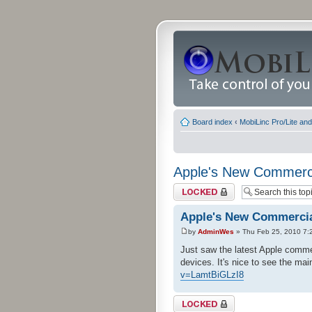
Board index
‹
MobiLinc Pro/Lite an
Apple's New Commerc
Topic locked
Apple's New Commerci
by
AdminWes
» Thu Feb 25, 2010 7:
Just saw the latest Apple commer
devices. It's nice to see the ma
v=LamtBiGLzI8
Topic locked