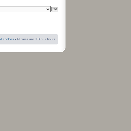
rd cookies
• All times are UTC - 7 hours