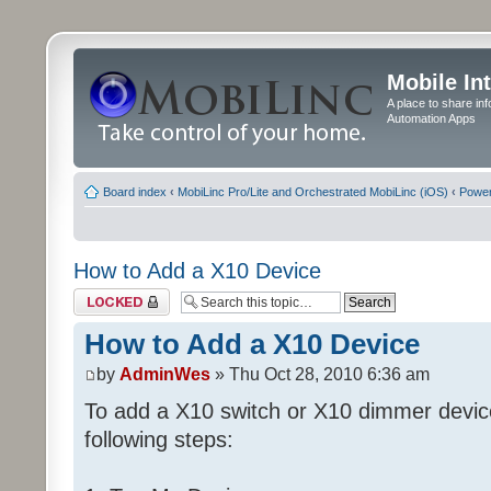
Mobile In
A place to share in
Automation Apps
Board index
‹
MobiLinc Pro/Lite and Orchestrated MobiLinc (iOS)
‹
Power
How to Add a X10 Device
Topic locked
How to Add a X10 Device
by
AdminWes
» Thu Oct 28, 2010 6:36 am
To add a X10 switch or X10 dimmer devic
following steps: