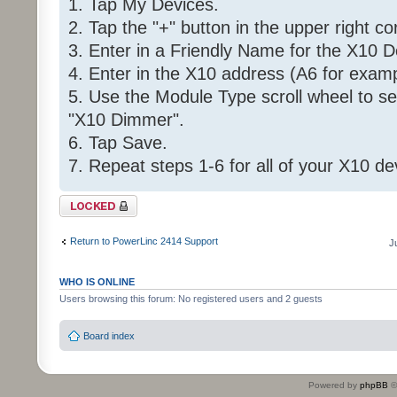
1. Tap My Devices.
2. Tap the "+" button in the upper right co
3. Enter in a Friendly Name for the X10 D
4. Enter in the X10 address (A6 for examp
5. Use the Module Type scroll wheel to se
"X10 Dimmer".
6. Tap Save.
7. Repeat steps 1-6 for all of your X10 de
Topic locked
Return to PowerLinc 2414 Support
J
WHO IS ONLINE
Users browsing this forum: No registered users and 2 guests
Board index
Powered by
phpBB
©