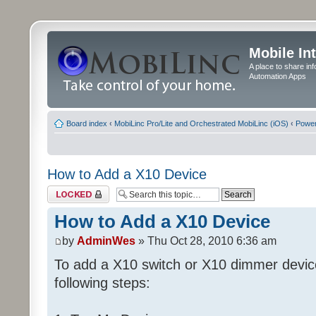
Mobile In
A place to share in
Automation Apps
Board index
‹
MobiLinc Pro/Lite and Orchestrated MobiLinc (iOS)
‹
Power
How to Add a X10 Device
Topic locked
How to Add a X10 Device
by
AdminWes
» Thu Oct 28, 2010 6:36 am
To add a X10 switch or X10 dimmer devic
following steps: