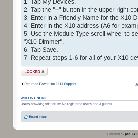
1. Tap My Devices.
2. Tap the "+" button in the upper right co
3. Enter in a Friendly Name for the X10 D
4. Enter in the X10 address (A6 for examp
5. Use the Module Type scroll wheel to se
"X10 Dimmer".
6. Tap Save.
7. Repeat steps 1-6 for all of your X10 de
Topic locked
Return to PowerLinc 2414 Support
J
WHO IS ONLINE
Users browsing this forum: No registered users and 3 guests
Board index
Powered by
phpBB
©