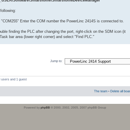
USER\Software\Smarthome\SmarthomeDeviceManager
following:
o "COM255" Enter the COM number the PowerLinc 2414S is connected to.
uble finding the PLC after changing the port, right-click on the SDM icon (it
Task bar area (lower right corner) and select "Find PLC."
Jump to:
d users and 1 guest
The team
•
Delete all boa
Powered by
phpBB
© 2000, 2002, 2005, 2007 phpBB Group