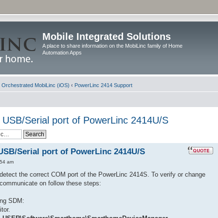
Mobile Integrated Solutions
A place to share information on the MobiLinc family of Home
Automation Apps
d Orchestrated MobiLinc (iOS)
‹
PowerLinc 2414 Support
 USB/Serial port of PowerLinc 2414U/S
USB/Serial port of PowerLinc 2414U/S
:54 am
etect the correct COM port of the PowerLinc 2414S. To verify or change
communicate on follow these steps:
ing SDM:
tor.