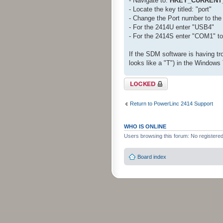
- Navigate to:
HKEY_CURRENT_
- Locate the key titled: "port"
- Change the Port number to the 
- For the 2414U enter "USB4"
- For the 2414S enter "COM1" t
If the SDM software is having tro
looks like a "T") in the Windows 
Topic locked
Return to PowerLinc 2414 Support
WHO IS ONLINE
Users browsing this forum: No registere
Board index