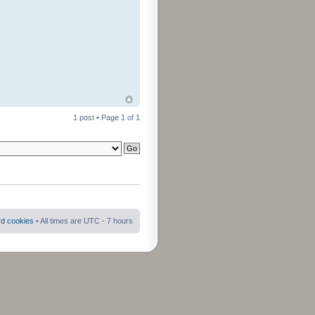
1 post • Page
1
of
1
rd cookies
• All times are UTC - 7 hours