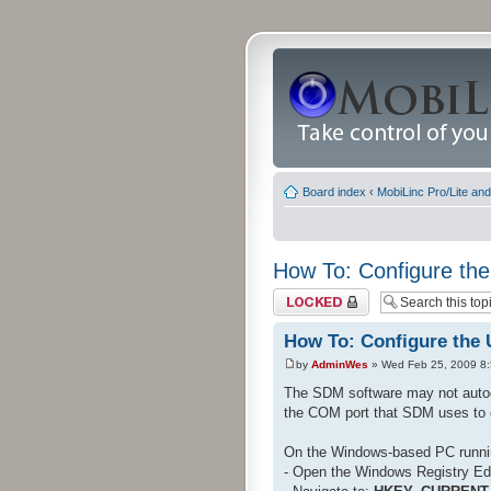
Board index
‹
MobiLinc Pro/Lite an
How To: Configure the
Topic locked
How To: Configure the 
by
AdminWes
» Wed Feb 25, 2009 8
The SDM software may not autod
the COM port that SDM uses to 
On the Windows-based PC runn
- Open the Windows Registry Edi