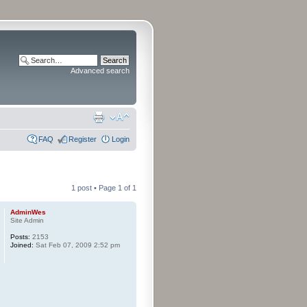
Advanced search
FAQ
Register
Login
1 post • Page
1
of
1
AdminWes
Site Admin
Posts:
2153
Joined:
Sat Feb 07, 2009 2:52 pm