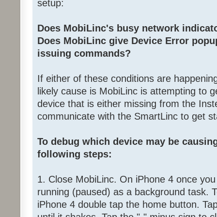
setup:
Does MobiLinc's busy network indicator
Does MobiLinc give Device Error popup
issuing commands?
If either of these conditions are happenin
likely cause is MobiLinc is attempting to g
device that is either missing from the Inst
communicate with the SmartLinc to get st
To debug which device may be causing
following steps:
1. Close MobiLinc. On iPhone 4 once you cl
running (paused) as a background task. T
iPhone 4 double tap the home button. Tap