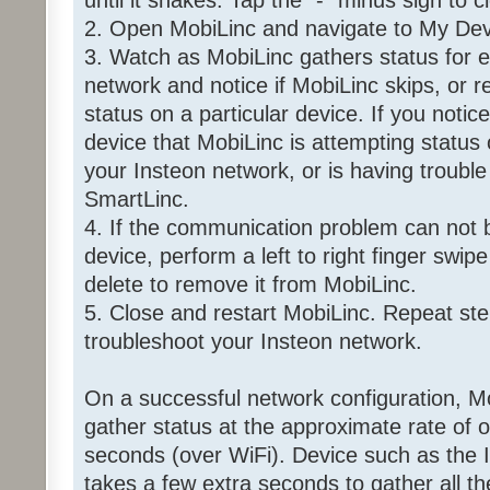
until it shakes. Tap the "-" minus sign to 
2. Open MobiLinc and navigate to My Dev
3. Watch as MobiLinc gathers status for e
network and notice if MobiLinc skips, or r
status on a particular device. If you notice
device that MobiLinc is attempting status 
your Insteon network, or is having troubl
SmartLinc.
4. If the communication problem can not b
device, perform a left to right finger swip
delete to remove it from MobiLinc.
5. Close and restart MobiLinc. Repeat ste
troubleshoot your Insteon network.
On a successful network configuration, Mo
gather status at the approximate rate of 
seconds (over WiFi). Device such as the
takes a few extra seconds to gather all t