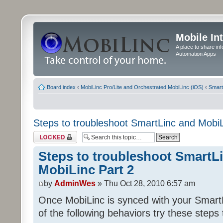
Mobile In
A place to share in
Automation Apps
Board index
‹
MobiLinc Pro/Lite and Orchestrated MobiLinc (iOS)
‹
Smart
Steps to troubleshoot SmartLinc and MobiL
Topic locked
Steps to troubleshoot SmartL
MobiLinc Part 2
by
AdminWes
» Thu Oct 28, 2010 6:57 am
Once MobiLinc is synced with your Smart
of the following behaviors try these steps