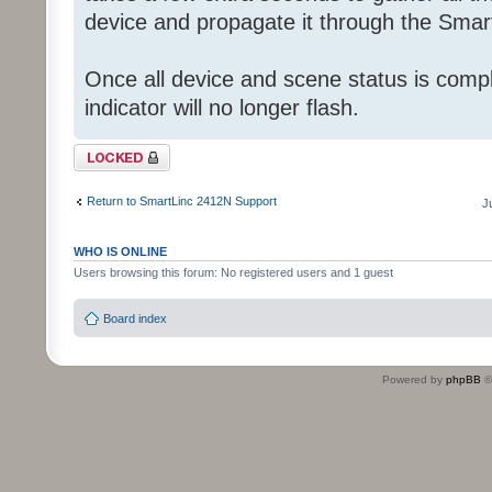
device and propagate it through the Smart
Once all device and scene status is comp
indicator will no longer flash.
Topic locked
Return to SmartLinc 2412N Support
J
WHO IS ONLINE
Users browsing this forum: No registered users and 1 guest
Board index
Powered by
phpBB
©