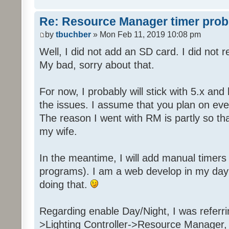
Re: Resource Manager timer pro
by
tbuchber
» Mon Feb 11, 2019 10:08 pm
Well, I did not add an SD card. I did not 
My bad, sorry about that.
For now, I probably will stick with 5.x an
the issues. I assume that you plan on even
The reason I went with RM is partly so tha
my wife.
In the meantime, I will add manual timer
programs). I am a web develop in my day j
doing that.
Regarding enable Day/Night, I was referr
>Lighting Controller->Resource Manager,