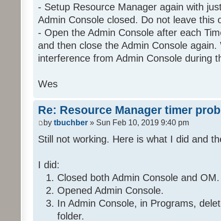
- Setup Resource Manager again with just 
Admin Console closed. Do not leave this 
- Open the Admin Console after each Time
Program: 29 2 C9 1_Night
and then close the Admin Console again. 
If
interference from Admin Console during t
Program 'Daytime' is Fal
And Program 'EnableNight' is
Wes
And 'Kitchen / Kitchen Table 
And 'Kitchen / Kitchen Table 
Re: Resource Manager timer pro
Then
by
tbuchber
» Sun Feb 10, 2019 9:40 pm
Run Program '35 36 7E 1_Da
Still not working. Here is what I did and th
Else
Stop program '35 36 7E 1
I did:
Closed both Admin Console and OM.
Opened Admin Console.
Folder: 2E 32 28 1
Program: 2E 32 28 1_Timer1
In Admin Console, in Programs, del
folder.