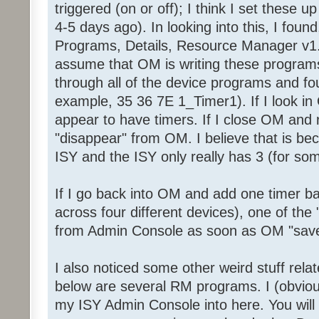
triggered (on or off); I think I set these 
4-5 days ago). In looking into this, I foun
Programs, Details, Resource Manager v1.
assume that OM is writing these programs
through all of the device programs and fou
example, 35 36 7E 1_Timer1). If I look in 
appear to have timers. If I close OM and 
"disappear" from OM. I believe that is be
ISY and the ISY only really has 3 (for so
If I go back into OM and add one timer ba
across four different devices), one of the 
from Admin Console as soon as OM "save
I also noticed some other weird stuff rel
below are several RM programs. I (obviou
my ISY Admin Console into here. You will