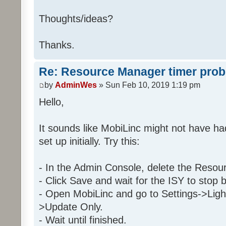
Then
Thoughts/ideas?
Run Program '29 2 C9 1' (
Else
Thanks.
Stop program '29 2 C9 1
Re: Resource Manager timer pro
Folder: 29 2 C9 1
by
AdminWes
» Sun Feb 10, 2019 1:19 pm
Program: 29 2 C9 1_Day
Hello,
If
It sounds like MobiLinc might not have h
Program 'Daytime' is Tr
set up initially. Try this:
And Program 'EnableDay' is 
And 'Kitchen / Kitchen Table 
And 'Kitchen / Kitchen Table 
- In the Admin Console, delete the Resou
- Click Save and wait for the ISY to stop 
Then
- Open MobiLinc and go to Settings->Ligh
Run Program '2E 32 28 1_Tim
>Update Only.
Else
- Wait until finished.
Stop program '2E 32 28 1_