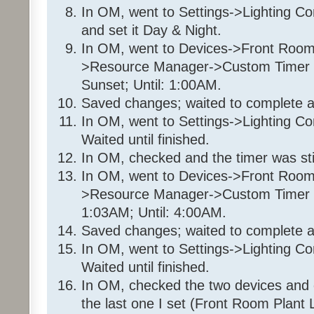
70%
In OM, went to Settings->Lighting C
Wait 8 seconds
and set it Day & Night.
Enable Program '35 36 7E 
In OM, went to Devices->Front Room
Wait 2 minutes
>Resource Manager->Custom Timer Sl
Set 'Front Room / Christmas
Sunset; Until: 1:00AM.
Else
Saved changes; waited to complete a
- No Actions - (To add one, 
In OM, went to Settings->Lighting Co
Program: 35 36 7E 1_Timer1
Waited until finished.
In OM, checked and the timer was still
If
In OM, went to Devices->Front Room
From Sunset
>Resource Manager->Custom Timer Sl
To 1:00:00AM (next d
1:03AM; Until: 4:00AM.
Saved changes; waited to complete a
Then
Disable Program '35 36 7E
In OM, went to Settings->Lighting Co
Disable Program '35 36 7E 
Waited until finished.
Set 'Front Room / Christmas
In OM, checked the two devices and 
95%
the last one I set (Front Room Plant L
Else