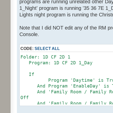
programs are running unrelated other Da
1_Night' program is running '35 36 7E 1_Da
Lights night program is running the Chris
Note that I did NOT edit any of the RM p
Console.
CODE:
SELECT ALL
Folder: 1D CF 2D 1
Program: 1D CF 2D 1_Day
If
Program 'Daytime' is Tr
And Program 'EnableDay' is 
And 'Family Room / Family Roo
Off
And 'Family Room / Family Roo
97%