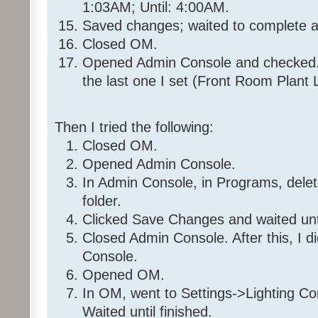
1:03AM; Until: 4:00AM.
97%
Saved changes; waited to complete a
Closed OM.
Then
Opened Admin Console and checked. 
Run Program '35 36 7E 1_Day
Else
the last one I set (Front Room Plant L
Stop program '35 36 7E 1_
Then I tried the following:
Program: 35 36 7E 1_DayMacro
Closed OM.
Opened Admin Console.
If
In Admin Console, in Programs, del
- No Conditions - (To add one
folder.
or 'Condition')
Clicked Save Changes and waited unt
Closed Admin Console. After this, I d
Then
Console.
Wait 15 minutes
Opened OM.
Disable Program '35 36 7E
Wait 8 seconds
In OM, went to Settings->Lighting Co
Set 'Front Room / Christmas
Waited until finished.