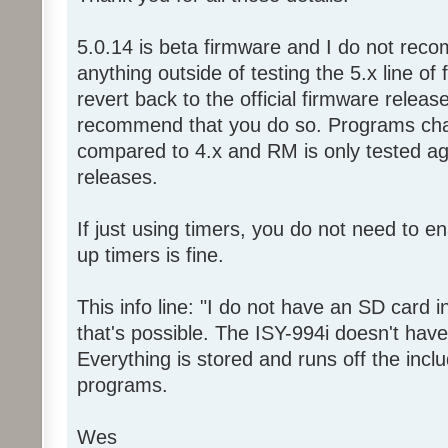
5.0.14 is beta firmware and I do not reco
anything outside of testing the 5.x line of
revert back to the official firmware relea
recommend that you do so. Programs chan
compared to 4.x and RM is only tested aga
releases.
If just using timers, you do not need to e
up timers is fine.
This info line: "I do not have an SD card i
that's possible. The ISY-994i doesn't have
Everything is stored and runs off the incl
programs.
Wes