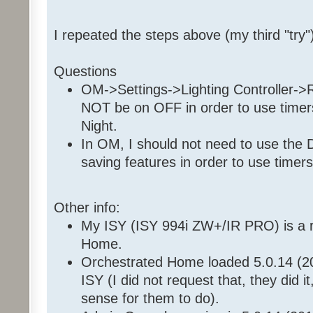
Set 'Front Room / Christmas
Enable Program '35 36 7E 
I repeated the steps above (my third "try"
Enable Program '35 36 7E 1
Questions
OM->Settings->Lighting Controller-
NOT be on OFF in order to use timers,
Night.
In OM, I should not need to use the 
saving features in order to use timers
Other info:
My ISY (ISY 994i ZW+/IR PRO) is a r
Home.
Orchestrated Home loaded 5.0.14 (2
ISY (I did not request that, they did i
sense for them to do).