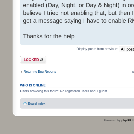
enabled (Day, Night, or Day & Night) in or
believe I tried not enabling that, but then I
get a message saying I have to enable R
Thanks for the help.
Display posts from previous:
Topic locked
Return to Bug Reports
J
WHO IS ONLINE
Users browsing this forum: No registered users and 1 guest
Board index
Powered by
phpBB
©