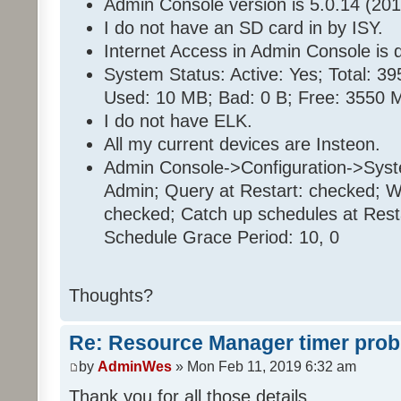
Admin Console version is 5.0.14 (201
I do not have an SD card in by ISY.
Internet Access in Admin Console is d
System Status: Active: Yes; Total: 
Used: 10 MB; Bad: 0 B; Free: 3550 
I do not have ELK.
All my current devices are Insteon.
Admin Console->Configuration->Sys
Admin; Query at Restart: checked; Wa
checked; Catch up schedules at Rest
Schedule Grace Period: 10, 0
Thoughts?
Re: Resource Manager timer pro
by
AdminWes
» Mon Feb 11, 2019 6:32 am
Thank you for all those details.