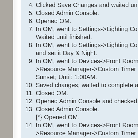
If
Clicked Save Changes and waited unt
From Sunset
Closed Admin Console.
To 1:00:00AM (next d
Opened OM.
In OM, went to Settings->Lighting Co
Then
Waited until finished.
Set 'Front Room / Front Roo
In OM, went to Settings->Lighting C
100%
Else
and set it Day & Night.
Set 'Front Room / Front Roo
In OM, went to Devices->Front Room
>Resource Manager->Custom Timer Sl
Sunset; Until: 1:00AM.
Folder: 35 36 7E 1
Saved changes; waited to complete a
Program: 35 36 7E 1_Day
Closed OM.
Opened Admin Console and checked.
If
Program 'Daytime' is Tr
Closed Admin Console.
And Program 'EnableDay' is 
[*} Opened OM.
And 'Front Room / Christmas T
In OM, went to Devices->Front Room
Off
>Resource Manager->Custom Timer Sl
And 'Front Room / Christmas T