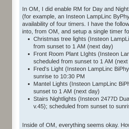
In OM, I did enable RM for Day and Night
(for example, an Insteon LampLinc ByPhy 
availability of four timers. I have the foll
into, from OM, and setup a single timer f
Christmas tree lights (Insteon LampL
from sunset to 1 AM (next day)
Front Room Plant LIghts (Insteon La
scheduled from sunset to 1 AM (next
Fred's Light (Insteon LampLinc BiPhy
sunrise to 10:30 PM
Mantel Lights (Insteon LampLinc BiP
sunset to 1 AM (next day)
Stairs Nightlights (Insteon 2477D D
v.45); scheduled from sunset to sunr
Inside of OM, everything seems okay. How