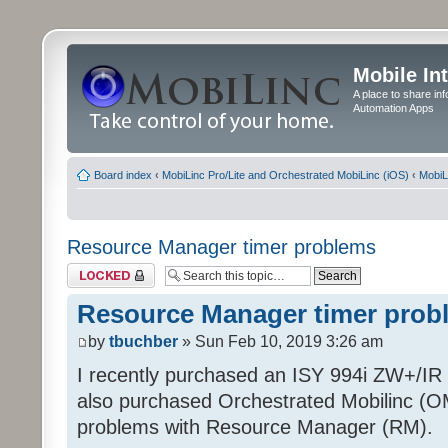
Mobile In
A place to share in
Automation Apps
Board index
‹
MobiLinc Pro/Lite and Orchestrated MobiLinc (iOS)
‹
MobiL
Resource Manager timer problems
Topic locked
Resource Manager timer prob
by
tbuchber
» Sun Feb 10, 2019 3:26 am
I recently purchased an ISY 994i ZW+/IR P
also purchased Orchestrated Mobilinc (O
problems with Resource Manager (RM).