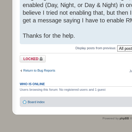
enabled (Day, Night, or Day & Night) in or
believe I tried not enabling that, but then I
get a message saying I have to enable R
Thanks for the help.
Display posts from previous:
Topic locked
Return to Bug Reports
J
WHO IS ONLINE
Users browsing this forum: No registered users and 1 guest
Board index
Powered by
phpBB
©