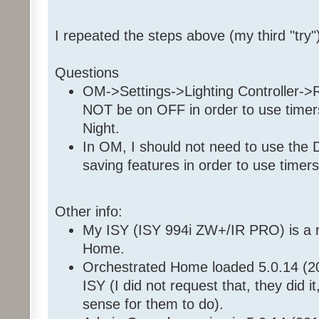
Set 'Front Room / Christmas
Enable Program '35 36 7E 
I repeated the steps above (my third "try"
Enable Program '35 36 7E 1
Questions
OM->Settings->Lighting Controller-
NOT be on OFF in order to use timers,
Night.
In OM, I should not need to use the 
saving features in order to use timers
Other info:
My ISY (ISY 994i ZW+/IR PRO) is a r
Home.
Orchestrated Home loaded 5.0.14 (2
ISY (I did not request that, they did i
sense for them to do).