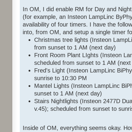
In OM, I did enable RM for Day and Night
(for example, an Insteon LampLinc ByPhy 
availability of four timers. I have the foll
into, from OM, and setup a single timer f
Christmas tree lights (Insteon LampL
from sunset to 1 AM (next day)
Front Room Plant LIghts (Insteon La
scheduled from sunset to 1 AM (next
Fred's Light (Insteon LampLinc BiPhy
sunrise to 10:30 PM
Mantel Lights (Insteon LampLinc BiP
sunset to 1 AM (next day)
Stairs Nightlights (Insteon 2477D D
v.45); scheduled from sunset to sunr
Inside of OM, everything seems okay. How