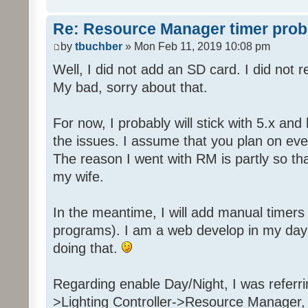
Re: Resource Manager timer pro
by
tbuchber
» Mon Feb 11, 2019 10:08 pm
Well, I did not add an SD card. I did not 
My bad, sorry about that.
For now, I probably will stick with 5.x an
the issues. I assume that you plan on even
The reason I went with RM is partly so tha
my wife.
In the meantime, I will add manual timer
programs). I am a web develop in my day j
doing that.
Regarding enable Day/Night, I was referr
>Lighting Controller->Resource Manager,