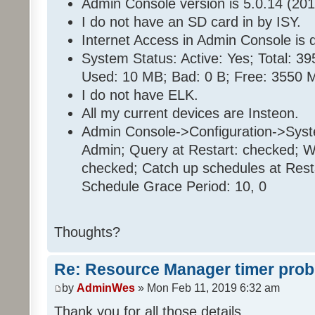
Admin Console version is 5.0.14 (201
I do not have an SD card in by ISY.
Internet Access in Admin Console is d
System Status: Active: Yes; Total: 
Used: 10 MB; Bad: 0 B; Free: 3550 
I do not have ELK.
All my current devices are Insteon.
Admin Console->Configuration->Sys
Admin; Query at Restart: checked; Wa
checked; Catch up schedules at Rest
Schedule Grace Period: 10, 0
Thoughts?
Re: Resource Manager timer pro
by
AdminWes
» Mon Feb 11, 2019 6:32 am
Thank you for all those details.