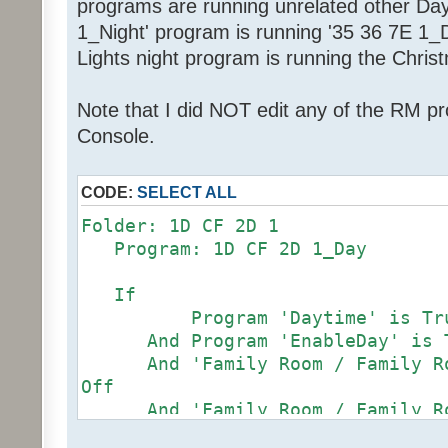
programs are running unrelated other Da
1_Night' program is running '35 36 7E 1_Da
Lights night program is running the Chris
Note that I did NOT edit any of the RM p
Console.
CODE:
SELECT ALL
Folder: 1D CF 2D 1
Program: 1D CF 2D 1_Day
If
Program 'Daytime' is Tr
And Program 'EnableDay' is 
And 'Family Room / Family Roo
Off
And 'Family Room / Family Roo
97%