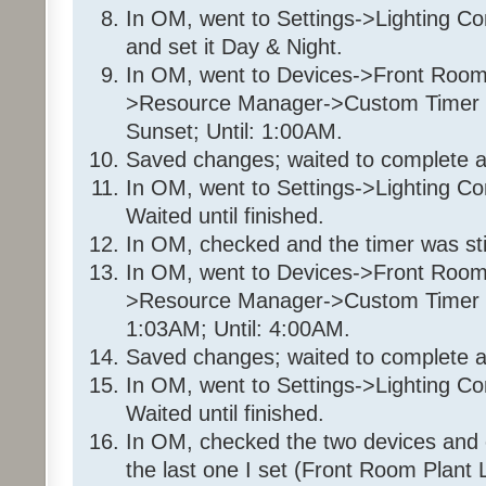
70%
In OM, went to Settings->Lighting C
Wait 8 seconds
and set it Day & Night.
Enable Program '35 36 7E 
In OM, went to Devices->Front Room
Wait 2 minutes
>Resource Manager->Custom Timer Sl
Set 'Front Room / Christmas
Sunset; Until: 1:00AM.
Else
Saved changes; waited to complete a
- No Actions - (To add one, 
In OM, went to Settings->Lighting Co
Program: 35 36 7E 1_Timer1
Waited until finished.
In OM, checked and the timer was still
If
In OM, went to Devices->Front Room
From Sunset
>Resource Manager->Custom Timer Sl
To 1:00:00AM (next d
1:03AM; Until: 4:00AM.
Saved changes; waited to complete a
Then
Disable Program '35 36 7E
In OM, went to Settings->Lighting Co
Disable Program '35 36 7E 
Waited until finished.
Set 'Front Room / Christmas
In OM, checked the two devices and 
95%
the last one I set (Front Room Plant L
Else