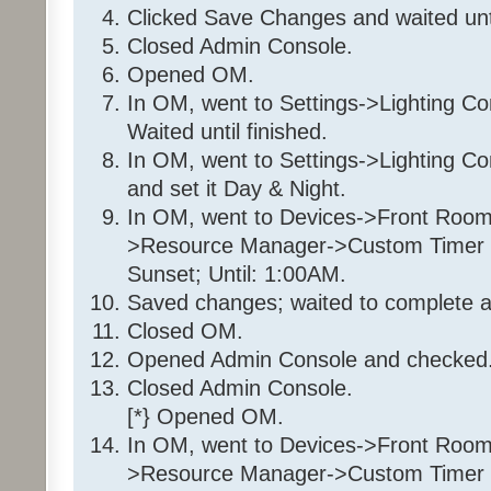
If
Clicked Save Changes and waited unt
From Sunset
Closed Admin Console.
To 1:00:00AM (next d
Opened OM.
In OM, went to Settings->Lighting Co
Then
Waited until finished.
Set 'Front Room / Front Roo
In OM, went to Settings->Lighting C
100%
Else
and set it Day & Night.
Set 'Front Room / Front Roo
In OM, went to Devices->Front Room
>Resource Manager->Custom Timer Sl
Sunset; Until: 1:00AM.
Folder: 35 36 7E 1
Saved changes; waited to complete a
Program: 35 36 7E 1_Day
Closed OM.
Opened Admin Console and checked.
If
Program 'Daytime' is Tr
Closed Admin Console.
And Program 'EnableDay' is 
[*} Opened OM.
And 'Front Room / Christmas T
In OM, went to Devices->Front Room
Off
>Resource Manager->Custom Timer Sl
And 'Front Room / Christmas T