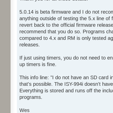
5.0.14 is beta firmware and I do not reco
anything outside of testing the 5.x line of
revert back to the official firmware relea
recommend that you do so. Programs chan
compared to 4.x and RM is only tested aga
releases.
If just using timers, you do not need to e
up timers is fine.
This info line: "I do not have an SD card i
that's possible. The ISY-994i doesn't have
Everything is stored and runs off the incl
programs.
Wes