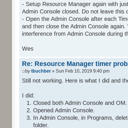
- Setup Resource Manager again with just 
Admin Console closed. Do not leave this 
- Open the Admin Console after each Time
Program: 29 2 C9 1_Night
and then close the Admin Console again. 
If
interference from Admin Console during t
Program 'Daytime' is Fal
And Program 'EnableNight' is
Wes
And 'Kitchen / Kitchen Table 
And 'Kitchen / Kitchen Table 
Re: Resource Manager timer pro
Then
by
tbuchber
» Sun Feb 10, 2019 9:40 pm
Run Program '35 36 7E 1_Da
Still not working. Here is what I did and th
Else
Stop program '35 36 7E 1
I did:
Closed both Admin Console and OM.
Opened Admin Console.
Folder: 2E 32 28 1
Program: 2E 32 28 1_Timer1
In Admin Console, in Programs, del
folder.