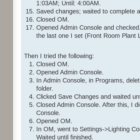
1:03AM; Until: 4:00AM.
97%
Saved changes; waited to complete a
Closed OM.
Then
Opened Admin Console and checked. 
Run Program '35 36 7E 1_Day
Else
the last one I set (Front Room Plant L
Stop program '35 36 7E 1_
Then I tried the following:
Program: 35 36 7E 1_DayMacro
Closed OM.
Opened Admin Console.
If
In Admin Console, in Programs, del
- No Conditions - (To add one
folder.
or 'Condition')
Clicked Save Changes and waited unt
Closed Admin Console. After this, I d
Then
Console.
Wait 15 minutes
Opened OM.
Disable Program '35 36 7E
Wait 8 seconds
In OM, went to Settings->Lighting Co
Set 'Front Room / Christmas
Waited until finished.