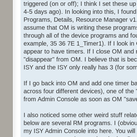
triggered (on or off); I think I set these 
4-5 days ago). In looking into this, I foun
Programs, Details, Resource Manager v1.
assume that OM is writing these programs
through all of the device programs and fou
example, 35 36 7E 1_Timer1). If I look in 
appear to have timers. If I close OM and 
"disappear" from OM. I believe that is be
ISY and the ISY only really has 3 (for so
If I go back into OM and add one timer ba
across four different devices), one of the 
from Admin Console as soon as OM "save
I also noticed some other weird stuff rel
below are several RM programs. I (obviou
my ISY Admin Console into here. You will