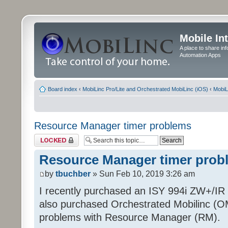
Mobile In
A place to share in
Automation Apps
Board index
‹
MobiLinc Pro/Lite and Orchestrated MobiLinc (iOS)
‹
MobiL
Resource Manager timer problems
Topic locked
Resource Manager timer prob
by
tbuchber
» Sun Feb 10, 2019 3:26 am
I recently purchased an ISY 994i ZW+/IR P
also purchased Orchestrated Mobilinc (O
problems with Resource Manager (RM).