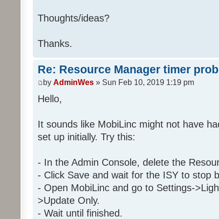
Then
Thoughts/ideas?
Run Program '29 2 C9 1' (
Else
Thanks.
Stop program '29 2 C9 1
Re: Resource Manager timer pro
Folder: 29 2 C9 1
by
AdminWes
» Sun Feb 10, 2019 1:19 pm
Program: 29 2 C9 1_Day
Hello,
If
It sounds like MobiLinc might not have h
Program 'Daytime' is Tr
set up initially. Try this:
And Program 'EnableDay' is 
And 'Kitchen / Kitchen Table 
And 'Kitchen / Kitchen Table 
- In the Admin Console, delete the Resou
- Click Save and wait for the ISY to stop 
Then
- Open MobiLinc and go to Settings->Ligh
Run Program '2E 32 28 1_Tim
>Update Only.
Else
- Wait until finished.
Stop program '2E 32 28 1_