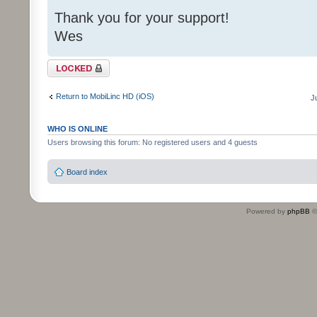
Thank you for your support!
Wes
Topic locked
Return to MobiLinc HD (iOS)
J
WHO IS ONLINE
Users browsing this forum: No registered users and 4 guests
Board index
Powered by
phpBB
©