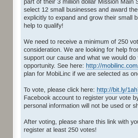
part of their 3 million dollar Mission Main
select 12 small businesses and award th
explicitly to expand and grow their small
help to qualify!
We need to receive a minimum of 250 votes
consideration. We are looking for help fr
support our cause and what we would do wi
opportunity. See here:
http://mobilinc.com
plan for MobiLinc if we are selected as on
To vote, please click here:
http://bit.ly/1a
Facebook account to register your vote 
personal information will not be used or s
After voting, please share this link with y
register at least 250 votes!