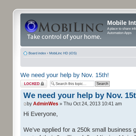
Mobile In
A place to share in
Automation Apps
Board index
‹
MobiLinc HD (iOS)
We need your help by Nov. 15th!
Topic locked
We need your help by Nov. 15t
by
AdminWes
» Thu Oct 24, 2013 10:41 am
Hi Everyone,
We've applied for a 250k small business