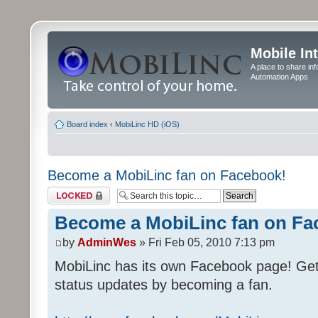
Mobile In
A place to share in
Automation Apps
Board index
‹
MobiLinc HD (iOS)
Become a MobiLinc fan on Facebook!
Topic locked
Become a MobiLinc fan on Fa
by
AdminWes
» Fri Feb 05, 2010 7:13 pm
MobiLinc has its own Facebook page! Ge
status updates by becoming a fan.