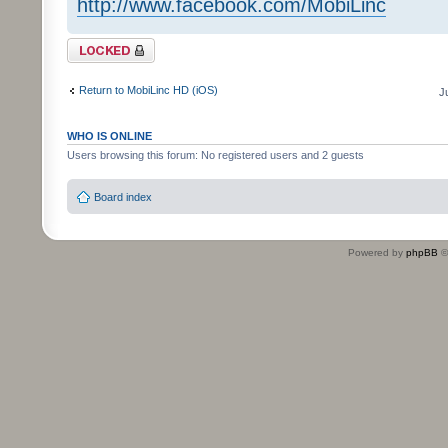
http://www.facebook.com/MobiLinc
Topic locked
Return to MobiLinc HD (iOS)
J
WHO IS ONLINE
Users browsing this forum: No registered users and 2 guests
Board index
Powered by
phpBB
©