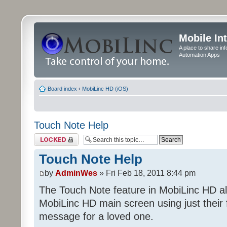
Mobile In
A place to share in
Automation Apps
Board index
‹
MobiLinc HD (iOS)
Touch Note Help
Topic locked
Touch Note Help
by
AdminWes
» Fri Feb 18, 2011 8:44 pm
The Touch Note feature in MobiLinc HD al
MobiLinc HD main screen using just their 
message for a loved one.