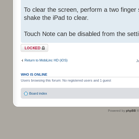
To clear the screen, perform a two finger
shake the iPad to clear.
Touch Note can be disabled from the sett
Topic locked
Return to MobiLinc HD (iOS)
J
WHO IS ONLINE
Users browsing this forum: No registered users and 1 guest
Board index
Powered by
phpBB
©