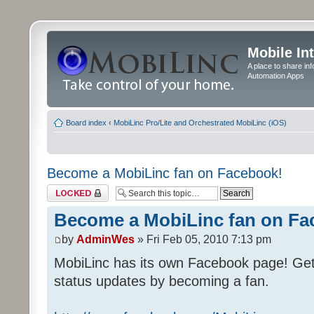
Mobile In
A place to share in
Automation Apps
Board index
‹
MobiLinc Pro/Lite and Orchestrated MobiLinc (iOS)
Become a MobiLinc fan on Facebook!
Topic locked
Become a MobiLinc fan on Fa
by
AdminWes
» Fri Feb 05, 2010 7:13 pm
MobiLinc has its own Facebook page! Ge
status updates by becoming a fan.