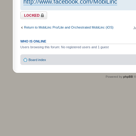
http://www.facebook.com/MobiLinc
Topic locked
Return to MobiLinc Pro/Lite and Orchestrated MobiLinc (iOS)
J
WHO IS ONLINE
Users browsing this forum: No registered users and 1 guest
Board index
Powered by
phpBB
©