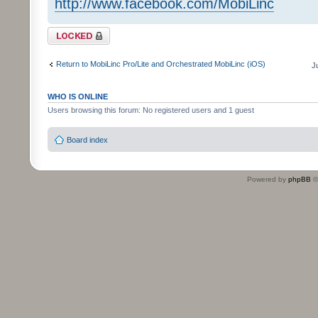
http://www.facebook.com/MobiLinc
Topic locked
Return to MobiLinc Pro/Lite and Orchestrated MobiLinc (iOS)
J
WHO IS ONLINE
Users browsing this forum: No registered users and 1 guest
Board index
Powered by
phpBB
©