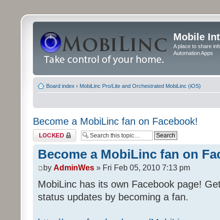
Mobile In
A place to share in
Automation Apps
Board index
‹
MobiLinc Pro/Lite and Orchestrated MobiLinc (iOS)
Become a MobiLinc fan on Facebook!
Topic locked
Become a MobiLinc fan on Fa
by
AdminWes
» Fri Feb 05, 2010 7:13 pm
MobiLinc has its own Facebook page! Ge
status updates by becoming a fan.