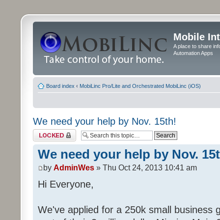
Mobile In
A place to share in
Automation Apps
Board index
‹
MobiLinc Pro/Lite and Orchestrated MobiLinc (iOS)
We need your help by Nov. 15th!
Topic locked
We need your help by Nov. 15t
by
AdminWes
» Thu Oct 24, 2013 10:41 am
Hi Everyone,
We've applied for a 250k small business