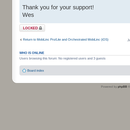
Thank you for your support!
Wes
Topic locked
Return to MobiLinc Pro/Lite and Orchestrated MobiLinc (iOS)
J
WHO IS ONLINE
Users browsing this forum: No registered users and 3 guests
Board index
Powered by
phpBB
©