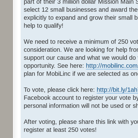
part of their 3 million dollar Mission Main
select 12 small businesses and award th
explicitly to expand and grow their small
help to qualify!
We need to receive a minimum of 250 votes
consideration. We are looking for help fr
support our cause and what we would do wi
opportunity. See here:
http://mobilinc.com
plan for MobiLinc if we are selected as on
To vote, please click here:
http://bit.ly/1a
Facebook account to register your vote 
personal information will not be used or s
After voting, please share this link with y
register at least 250 votes!