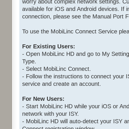
worry about complex network settings. Cu
available for iOS and Android devices. If i
connection, please see the Manual Port F
To use the MobiLinc Connect Service plea
For Existing Users:
- Open MobiLinc HD and go to My Setting
Type.
- Select MobiLinc Connect.
- Follow the instructions to connect your
service and create an account.
For New Users:
- Start MobiLinc HD while your iOS or Andr
network with your ISY.
- MobiLinc HD will auto-detect your ISY 
Connect registration window.