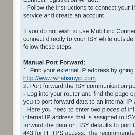
- Follow the instructions to connect your
service and create an account.
If you do not wish to use MobiLinc Connect
connect directly to your ISY while outside
follow these steps:
Manual Port Forward:
1. Find your external IP address by going
http://www.whatismyip.com
2. Port forward the ISY communication po
- Log into your router and find the page op
you to port forward data to an internal IP
- Here you need to enter two pieces of inf
internal IP address that is assigned to ISY
forward the data on. ISY defaults to port
443 for HTTPS access. The recommended p