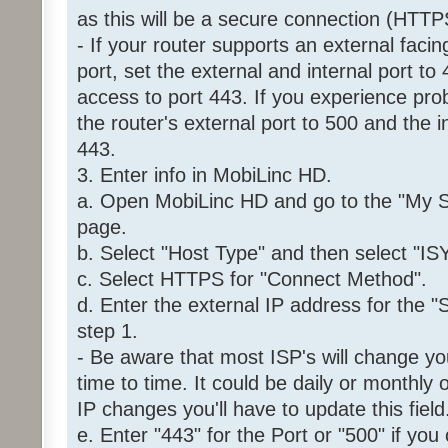
as this will be a secure connection (HTTP
- If your router supports an external facin
port, set the external and internal port 
access to port 443. If you experience pro
the router's external port to 500 and the i
443.
3. Enter info in MobiLinc HD.
a. Open MobiLinc HD and go to the "My Se
page.
b. Select "Host Type" and then select "IS
c. Select HTTPS for "Connect Method".
d. Enter the external IP address for the 
step 1.
- Be aware that most ISP's will change yo
time to time. It could be daily or monthly
IP changes you'll have to update this field
e. Enter "443" for the Port or "500" if yo