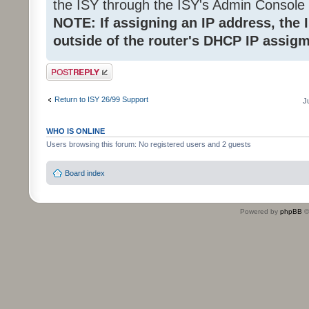
the ISY through the ISY's Admin Console 
NOTE: If assigning an IP address, the
outside of the router's DHCP IP assig
Post a reply
Return to ISY 26/99 Support
J
WHO IS ONLINE
Users browsing this forum: No registered users and 2 guests
Board index
Powered by
phpBB
©