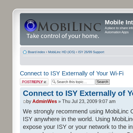
Mobile In
A place to share in
Automation Apps
Board index
‹
MobiLinc HD (iOS)
‹
ISY 26/99 Support
Connect to ISY Externally of Your Wi-Fi
Post a reply
Connect to ISY Externally of Y
by
AdminWes
» Thu Jul 23, 2009 9:07 am
We strongly recommend using MobiLinc C
ISY anywhere in the world. Using MobiLin
expose your ISY or your network to the in