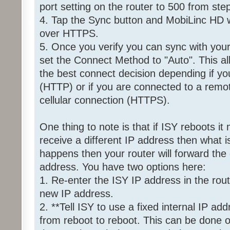
port setting on the router to 500 from ste
4. Tap the Sync button and MobiLinc HD wi
over HTTPS.
5. Once you verify you can sync with yo
set the Connect Method to "Auto". This 
the best connect decision depending if yo
(HTTP) or if you are connected to a remot
cellular connection (HTTPS).
One thing to note is that if ISY reboots it
receive a different IP address then what is
happens then your router will forward the 
address. You have two options here:
1. Re-enter the ISY IP address in the rout
new IP address.
2. **Tell ISY to use a fixed internal IP ad
from reboot to reboot. This can be done o