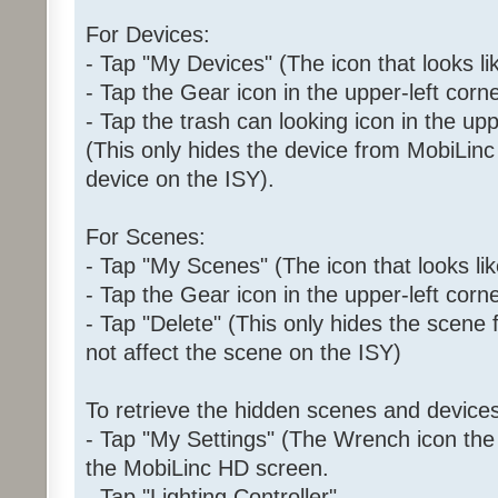
For Devices:
- Tap "My Devices" (The icon that looks l
- Tap the Gear icon in the upper-left corne
- Tap the trash can looking icon in the upp
(This only hides the device from MobiLinc 
device on the ISY).
For Scenes:
- Tap "My Scenes" (The icon that looks like
- Tap the Gear icon in the upper-left corne
- Tap "Delete" (This only hides the scene
not affect the scene on the ISY)
To retrieve the hidden scenes and devices
- Tap "My Settings" (The Wrench icon the i
the MobiLinc HD screen.
- Tap "Lighting Controller"