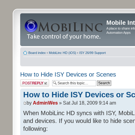
Mobile In
A place to share in
Automation Apps
Board index
‹
MobiLinc HD (iOS)
‹
ISY 26/99 Support
How to Hide ISY Devices or Scenes
Post a reply
How to Hide ISY Devices or S
by
AdminWes
» Sat Jul 18, 2009 9:14 am
When MobiLinc HD syncs with ISY, MobiL
and devices. If you would like to hide sc
following: