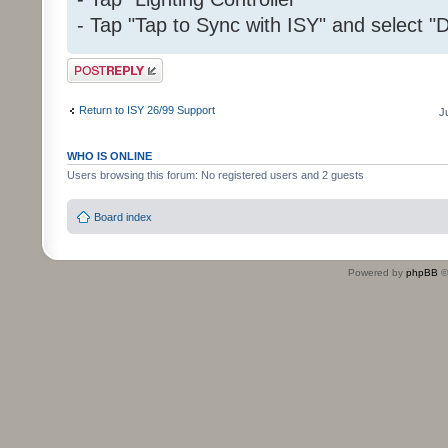
- Tap "Tap to Sync with ISY" and select "D
Post a reply
Return to ISY 26/99 Support
J
WHO IS ONLINE
Users browsing this forum: No registered users and 2 guests
Board index
Powered by
phpBB
©