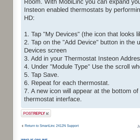
Room. With MobiLinc you can expand your 
Insteon enabled thermostats by performing
HD:
1. Tap "My Devices" (the icon that looks l
2. Tap on the "Add Device" button in the 
Devices screen
3. Add in your Thermostat Insteon Addre
4. Under "Module Type" Use the scroll wh
5. Tap Save.
6. Repeat for each thermostat.
7. A new icon will appear at the bottom of
thermostat interface.
Post a reply
Return to SmartLinc 2412N Support
J