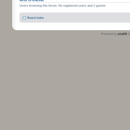
WHO IS ONLINE
Users browsing this forum: No registered users and 2 guests
Board index
Powered by
phpBB
©