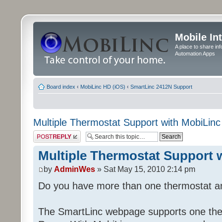
Mobile In
A place to share in
Automation Apps
Board index
‹
MobiLinc HD (iOS)
‹
SmartLinc 2412N Support
Multiple Thermostat Support with MobiLinc
Post a reply
Multiple Thermostat Support 
by
AdminWes
» Sat May 15, 2010 2:14 pm
Do you have more than one thermostat a
The SmartLinc webpage supports one the