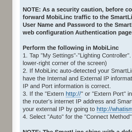
NOTE: As a security caution, before co
forward MobiLinc traffic to the Smart
User Name and Password to the SmartL
web configuration Authentication page
Perform the following in MobiLinc
1. Tap "My Settings"-"Lighting Controller"
lower-right corner of the screen)
2. If MobiLinc auto-detected your SmartLi
have the Internal and External IP informat
IP and Port information is correct.
3. If the "Extern
http://
" or "Extern Port" i
the router's internet IP address and Smar
your external IP by going to
http://whati
4. Select "Auto" for the "Connect Method"