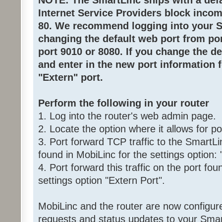
NOTE: The SmartLinc ships with a defau
Internet Service Providers block inco
80. We recommend logging into your 
changing the default web port from por
port 9010 or 8080. If you change the d
and enter in the new port information 
"Extern" port.
Perform the following in your router
1. Log into the router's web admin page.
2. Locate the option where it allows for po
3. Port forward TCP traffic to the SmartLi
found in MobiLinc for the settings option: 
4. Port forward this traffic on the port fou
settings option "Extern Port".
MobiLinc and the router are now configure
requests and status updates to your Smar