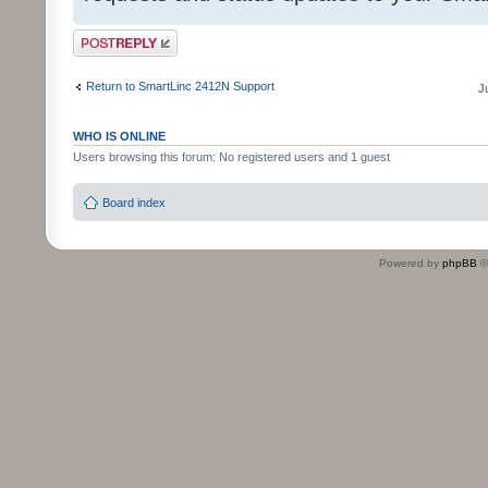
Post a reply
Return to SmartLinc 2412N Support
J
WHO IS ONLINE
Users browsing this forum: No registered users and 1 guest
Board index
Powered by
phpBB
©