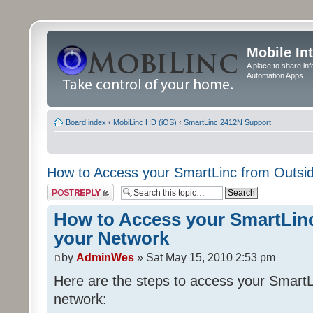
Mobile In
A place to share in
Automation Apps
Board index
‹
MobiLinc HD (iOS)
‹
SmartLinc 2412N Support
How to Access your SmartLinc from Outsi
Post a reply
How to Access your SmartLin
your Network
by
AdminWes
» Sat May 15, 2010 2:53 pm
Here are the steps to access your SmartL
network: