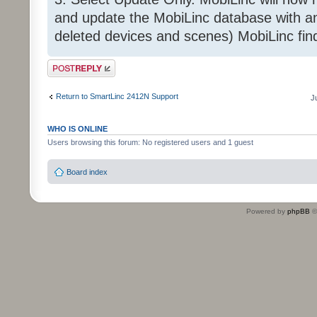
and update the MobiLinc database with an
deleted devices and scenes) MobiLinc fin
Post a reply
Return to SmartLinc 2412N Support
J
WHO IS ONLINE
Users browsing this forum: No registered users and 1 guest
Board index
Powered by
phpBB
©