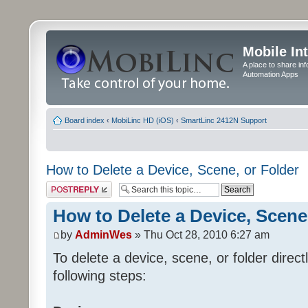
Mobile In
A place to share in
Automation Apps
Board index
‹
MobiLinc HD (iOS)
‹
SmartLinc 2412N Support
How to Delete a Device, Scene, or Folder
Post a reply
How to Delete a Device, Scene
by
AdminWes
» Thu Oct 28, 2010 6:27 am
To delete a device, scene, or folder direc
following steps: