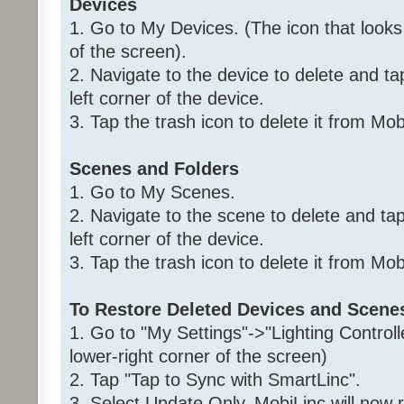
Devices
1. Go to My Devices. (The icon that looks
of the screen).
2. Navigate to the device to delete and ta
left corner of the device.
3. Tap the trash icon to delete it from Mo
Scenes and Folders
1. Go to My Scenes.
2. Navigate to the scene to delete and ta
left corner of the device.
3. Tap the trash icon to delete it from Mo
To Restore Deleted Devices and Scene
1. Go to "My Settings"->"Lighting Controll
lower-right corner of the screen)
2. Tap "Tap to Sync with SmartLinc".
3. Select Update Only. MobiLinc will now 