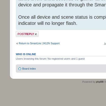
device and propagate it through the Smart
Once all device and scene status is comp
indicator will no longer flash.
Post a reply
Return to SmartLinc 2412N Support
J
WHO IS ONLINE
Users browsing this forum: No registered users and 1 guest
Board index
Powered by
phpBB
©