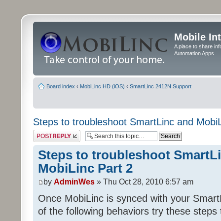
Mobile In
A place to share in
Automation Apps
Board index
‹
MobiLinc HD (iOS)
‹
SmartLinc 2412N Support
Steps to troubleshoot SmartLinc and MobiL
Post a reply
Steps to troubleshoot SmartL
MobiLinc Part 2
by
AdminWes
» Thu Oct 28, 2010 6:57 am
Once MobiLinc is synced with your Smart
of the following behaviors try these steps