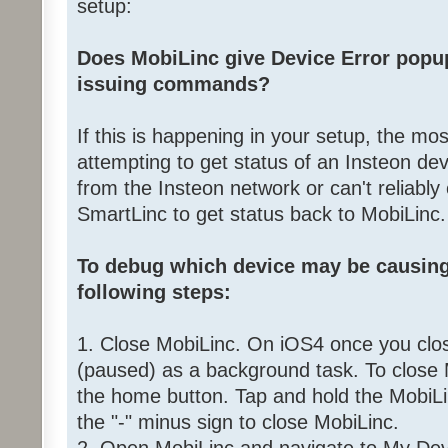
setup:
Does MobiLinc give Device Error popup
issuing commands?
If this is happening in your setup, the mos
attempting to get status of an Insteon devi
from the Insteon network or can't reliabl
SmartLinc to get status back to MobiLinc.
To debug which device may be causing
following steps:
1. Close MobiLinc. On iOS4 once you close 
(paused) as a background task. To close
the home button. Tap and hold the MobiLin
the "-" minus sign to close MobiLinc.