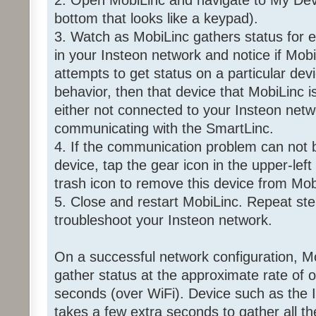
2. Open MobiLinc and navigate to My Dev
bottom that looks like a keypad).
3. Watch as MobiLinc gathers status for e
in your Insteon network and notice if Mobi
attempts to get status on a particular devi
behavior, then that device that MobiLinc i
either not connected to your Insteon netwo
communicating with the SmartLinc.
4. If the communication problem can not b
device, tap the gear icon in the upper-left
trash icon to remove this device from Mob
5. Close and restart MobiLinc. Repeat ste
troubleshoot your Insteon network.
On a successful network configuration, Mo
gather status at the approximate rate of 
seconds (over WiFi). Device such as the
takes a few extra seconds to gather all t