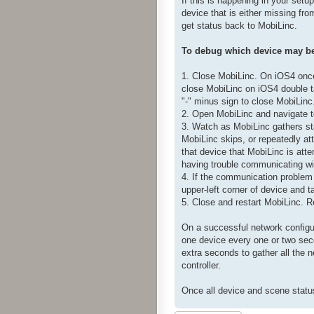
If this is happening in your setu
device that is either missing fr
get status back to MobiLinc.
To debug which device may be 
1. Close MobiLinc. On iOS4 once 
close MobiLinc on iOS4 double ta
"-" minus sign to close MobiLinc
2. Open MobiLinc and navigate t
3. Watch as MobiLinc gathers sta
MobiLinc skips, or repeatedly att
that device that MobiLinc is atte
having trouble communicating wi
4. If the communication problem 
upper-left corner of device and 
5. Close and restart MobiLinc. R
On a successful network configur
one device every one or two sec
extra seconds to gather all the 
controller.
Once all device and scene status