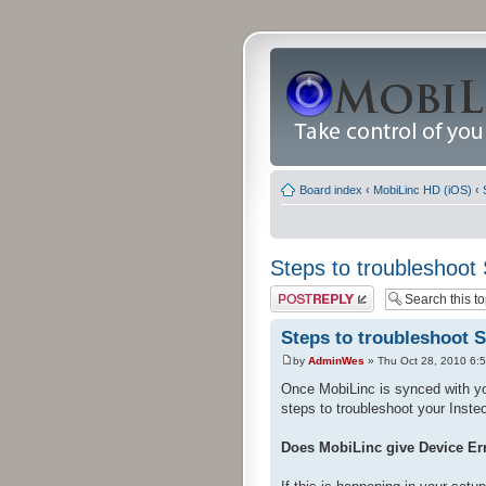
Board index
‹
MobiLinc HD (iOS)
‹
Steps to troubleshoot
Post a reply
Steps to troubleshoot 
by
AdminWes
» Thu Oct 28, 2010 6:
Once MobiLinc is synced with yo
steps to troubleshoot your Inste
Does MobiLinc give Device Er