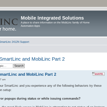
Mobile Integrated Solutions
A place to share information on the MobiLinc family of Home
Automation Apps
SmartLinc 2412N Support
 SmartLinc and MobiLinc Part 2
SmartLinc and MobiLinc Part 2
57 am
ur SmartLinc and you experience any of the following behaviors try these
on setup:
ror popups during status or while issuing commands?