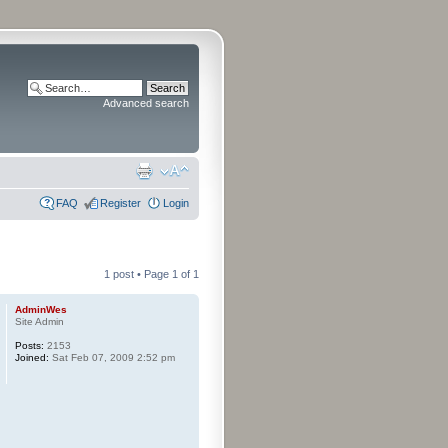
Advanced search
FAQ
Register
Login
1 post • Page
1
of
1
AdminWes
Site Admin
Posts:
2153
Joined:
Sat Feb 07, 2009 2:52 pm