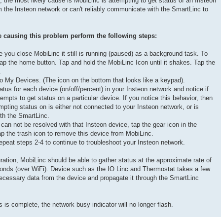
p, the most likely cause is MobiLinc is attempting to get status of an Insteon
om the Insteon network or can't reliably communicate with the SmartLinc to
causing this problem perform the following steps:
you close MobiLinc it still is running (paused) as a background task. To
p the home button. Tap and hold the MobiLinc Icon until it shakes. Tap the
.
o My Devices. (The icon on the bottom that looks like a keypad).
tus for each device (on/off/percent) in your Insteon network and notice if
empts to get status on a particular device. If you notice this behavior, then
mpting status on is either not connected to your Insteon network, or is
th the SmartLinc.
can not be resolved with that Insteon device, tap the gear icon in the
tap the trash icon to remove this device from MobiLinc.
epeat steps 2-4 to continue to troubleshoot your Insteon network.
ation, MobiLinc should be able to gather status at the approximate rate of
onds (over WiFi). Device such as the IO Linc and Thermostat takes a few
necessary data from the device and propagate it through the SmartLinc
 is complete, the network busy indicator will no longer flash.