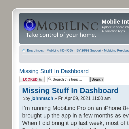
Mobile In
A place to share in
Automation Apps
Board index
‹
MobiLinc HD (iOS)
‹
ISY 26/99 Support
‹
MobiLinc Feedba
Missing Stuff In Dashboard
Topic locked
Missing Stuff In Dashboard
by
johnmsch
» Fri Apr 09, 2021 11:00 am
I'm running MobiLinc Pro on an iPhone 8+
brought up the app in a few months as eve
When I did bring it up last week, most of