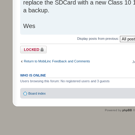
replace the SDCard with a new Class 10 
a backup.
Wes
Display posts from previous:
Topic locked
Return to MobiLinc Feedback and Comments
J
WHO IS ONLINE
Users browsing this forum: No registered users and 3 guests
Board index
Powered by
phpBB
©