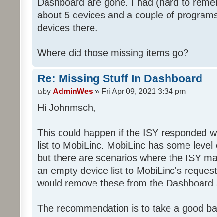
Dashboard are gone. I had (hard to rememb
about 5 devices and a couple of programs
devices there.
Where did those missing items go?
Re: Missing Stuff In Dashboard
by
AdminWes
» Fri Apr 09, 2021 3:34 pm
Hi Johnmsch,
This could happen if the ISY responded w
list to MobiLinc. MobiLinc has some level o
but there are scenarios where the ISY ma
an empty device list to MobiLinc's request
would remove these from the Dashboard a
The recommendation is to take a good ba