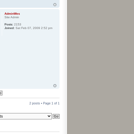
AdminWes
Site Admin
Posts:
2153
Joined:
Sat Feb 07, 2009 2:52 pm
2 posts • Page
1
of
1