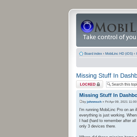
Board index
‹
MobiLinc HD (iOS)
‹
Missing Stuff In Dash
Topic locked
Missing Stuff In Dashb
by
johnmsch
» Fri Apr 09, 2021 11:0
I'm running MobiLinc Pro on an 
everything is just working. When
I had (hard to remember after al
only 3 devices there.