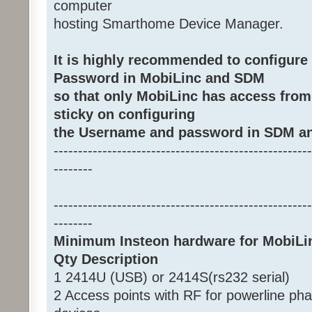
computer
hosting Smarthome Device Manager.
It is highly recommended to configur
Password in MobiLinc and SDM
so that only MobiLinc has access from
sticky on configuring
the Username and password in SDM an
-----------------------------------------------------
--------
-----------------------------------------------------
--------
Minimum Insteon hardware for MobiLi
Qty Description
1 2414U (USB) or 2414S(rs232 serial)
2 Access points with RF for powerline ph