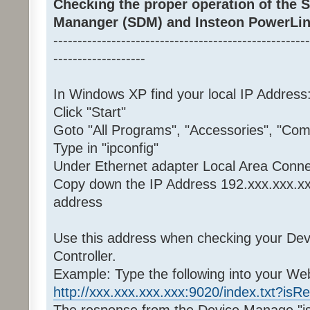
Checking the proper operation of the
Mananger (SDM) and Insteon PowerLin
-----------------------------------------------------
-------------------
In Windows XP find your local IP Address
Click "Start"
Goto "All Programs", "Accessories", "C
Type in "ipconfig"
Under Ethernet adapter Local Area Conne
Copy down the IP Address 192.xxx.xxx.xx
address
Use this address when checking your De
Controller.
Example: Type the following into your W
http://xxx.xxx.xxx.xxx:9020/index.txt?isR