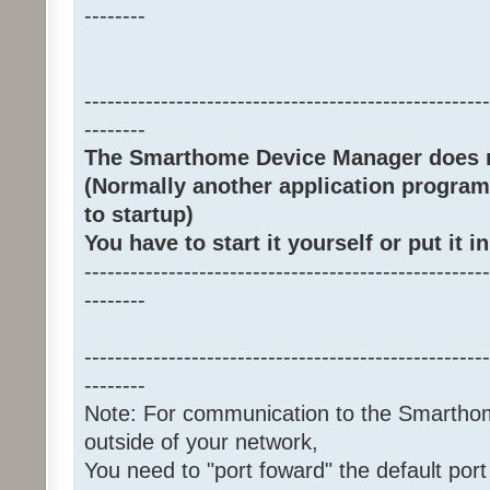
--------
-----------------------------------------------------
--------
The Smarthome Device Manager does no
(Normally another application program
to startup)
You have to start it yourself or put it in
-----------------------------------------------------
--------
-----------------------------------------------------
--------
Note: For communication to the Smarth
outside of your network,
You need to "port foward" the default port