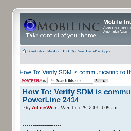
Mobile In
A place to share in
Automation Apps
Board index
‹
MobiLinc HD (iOS)
‹
PowerLinc 2414 Support
How To: Verify SDM is communicating to 
Post a reply
How To: Verify SDM is commun
PowerLinc 2414
by
AdminWes
» Wed Feb 25, 2009 9:05 am
-----------------------------------------------------
-------------------