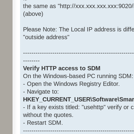
the same as "http://xxx.xxx.xxx.xxx:9020
(above)
Please Note: The Local IP address is diffe
"outside address"
-----------------------------------------------------
--------
Verify HTTP access to SDM
On the Windows-based PC running SDM:
- Open the Windows Registry Editor.
- Navigate to:
HKEY_CURRENT_USER\Software\Smar
- If a key exists titled: "usehttp" verify or
without the quotes.
- Restart SDM.
-----------------------------------------------------