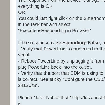
The response from the Device Manage "is
everything is OK
OR
You could just right click on the Smartho
in the task bar and select
"Execute isResponding in Browser"
If the response is
isresponding=False
, 
- Verify that PowerLinc is connected to 
serial.
- Reboot PowerLinc by unplugging it from 
plug PowerLinc back into the outlet.
- Verify that the port that SDM is using 
is correct. See sticky "Configure the USB/
2412U/S".
Please Note: Notice that "http://localhost
is