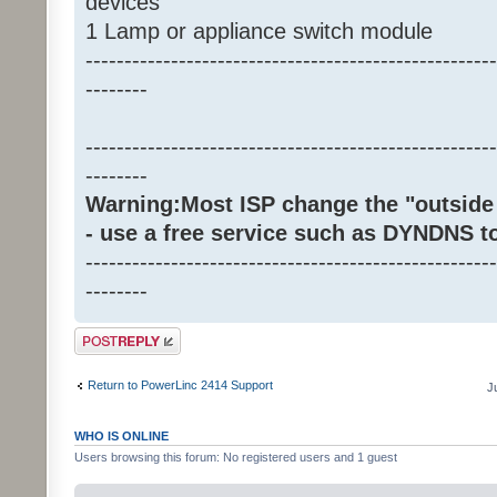
devices
1 Lamp or appliance switch module
-----------------------------------------------------
--------
-----------------------------------------------------
--------
Warning:Most ISP change the "outside 
- use a free service such as DYNDNS t
-----------------------------------------------------
--------
Post a reply
Return to PowerLinc 2414 Support
J
WHO IS ONLINE
Users browsing this forum: No registered users and 1 guest