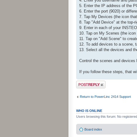
4. Enter you username and passw
5. Enter the IP address of the 
6. Enter the port (9020) or differ
7. Tap My Devices (the icon that
8. Tap "Add Device" at the top-ri
9. Enter in each of your INSTEO
10. Tap on My Scenes (the icon th
11. Tap on "Add Scene" to creat
12. To add devices to a scene, ta
13. Select all the devices and th
Control the scenes and devices b
If you follow these steps, that 
Post a reply
Return to PowerLinc 2414 Support
WHO IS ONLINE
Users browsing this forum: No registere
Board index