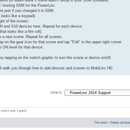
ord (or leave blank if these wasn't setup in your SDM software).
PC hosting SDM for the PowerLinc.
ent port if you changed it in SDM.
 looks like a keypad).
ght of the screen.
N and X10 devices here. Repeat for each device.
at looks like a film roll).
e a new scene. Repeat for all scenes.
p on the gear icon for that scene and tap "Edit" in the upper right corner.
e ON level for that device.
y tapping on the switch graphic to turn the scene or device on/off.
will walk you through how to add devices and scenes to MobiLinc HD.
Jump to:
d users and 1 guest
The team
•
Delete all boa