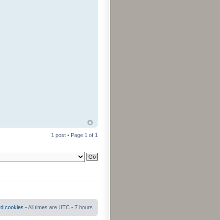
1 post • Page
1
of
1
rd cookies
• All times are UTC - 7 hours