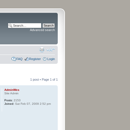
Advanced search
FAQ
Register
Login
1 post • Page
1
of
1
AdminWes
Site Admin
Posts:
2153
Joined:
Sat Feb 07, 2009 2:52 pm