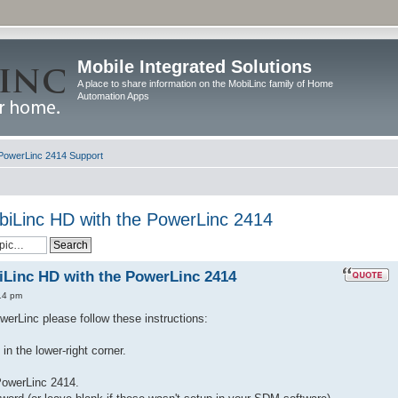
Mobile Integrated Solutions
A place to share information on the MobiLinc family of Home
Automation Apps
PowerLinc 2414 Support
biLinc HD with the PowerLinc 2414
Linc HD with the PowerLinc 2414
14 pm
erLinc please follow these instructions:
in the lower-right corner.
PowerLinc 2414.