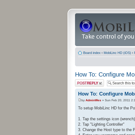
Board index
‹
MobiLinc HD (iOS)
‹
How To: Configure Mo
Post a reply
How To: Configure Mobi
by
AdminWes
» Sun Feb 20, 2011 2:
To setup MobiLinc HD for the Pow
1. Tap the settings icon (wrench) 
2. Tap "Lighting Controller"
3. Change the Host type to the 