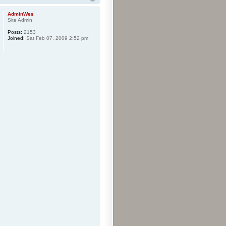
AdminWes
Site Admin
Posts:
2153
Joined:
Sat Feb 07, 2009 2:52 pm