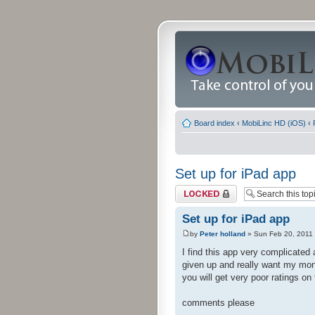
Board index
‹
MobiLinc HD (iOS)
‹
Set up for iPad app
Topic locked
Set up for iPad app
by
Peter holland
» Sun Feb 20, 2011
I find this app very complicated 
given up and really want my mon
you will get very poor ratings on
comments please