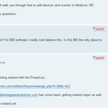
will walk you through how to add devices and scenes to MobiLinc HD.
y questions.
e? For $50 software I really cant believe this. Is this BB the only place to
08 am
etting started with the PowerLinc:
tions.com/utilities/forum/viewtopic.php?f=39&t=412
bileintegratedsolutions.com
has some basic getting started steps as well.
created yet.