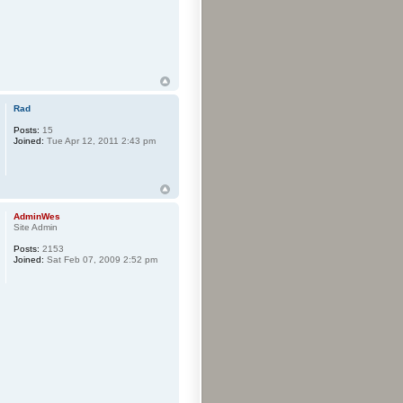
Rad
Posts:
15
Joined:
Tue Apr 12, 2011 2:43 pm
AdminWes
Site Admin
Posts:
2153
Joined:
Sat Feb 07, 2009 2:52 pm