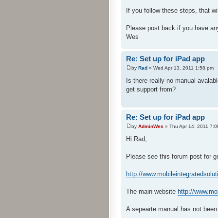
If you follow these steps, that 
Please post back if you have an
Wes
Re: Set up for iPad app
by
Rad
» Wed Apr 13, 2011 1:58 pm
Is there really no manual avalabl
get support from?
Re: Set up for iPad app
by
AdminWes
» Thu Apr 14, 2011 7:
Hi Rad,
Please see this forum post for g
http://www.mobileintegratedsolu
The main website
http://www.mo
A sepearte manual has not been 