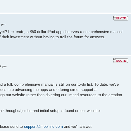
8 pm
 yet? I reiterate, a $50 dollar iPad app deserves a comprehensive manual.
their investment without having to troll the forum for answers.
57 pm
 a full, comprehensive manual is still on our to-do list. To date, we've
rces into advancing the apps and offering direct support at
gh our website rather than diverting our limited resources to the creation
lkthroughs/guides and initial setup is found on our website:
please send to
support@mobilinc.com
and we'll answer.