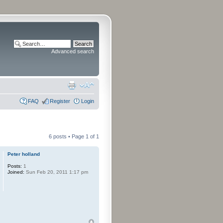
Advanced search
FAQ
Register
Login
6 posts • Page
1
of
1
Peter holland
Posts:
1
Joined:
Sun Feb 20, 2011 1:17 pm