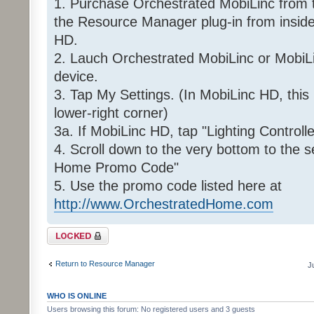
1. Purchase Orchestrated MobiLinc from 
the Resource Manager plug-in from insid
HD.
2. Lauch Orchestrated MobiLinc or MobiL
device.
3. Tap My Settings. (In MobiLinc HD, this 
lower-right corner)
3a. If MobiLinc HD, tap "Lighting Controlle
4. Scroll down to the very bottom to the 
Home Promo Code"
5. Use the promo code listed here at
http://www.OrchestratedHome.com
Topic locked
Return to Resource Manager
J
WHO IS ONLINE
Users browsing this forum: No registered users and 3 guests