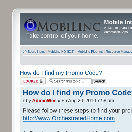
Mobile In
A place to share in
Automation Apps
Board index
‹
MobiLinc HD (iOS)
‹
MobiLinc Plug-Ins
‹
Resource Manage
How do I find my Promo Code?
Topic locked
How do I find my Promo Code
by
AdminWes
» Fri Aug 20, 2010 7:58 am
Please follow these steps to find your pr
http://www.OrchestratedHome.com