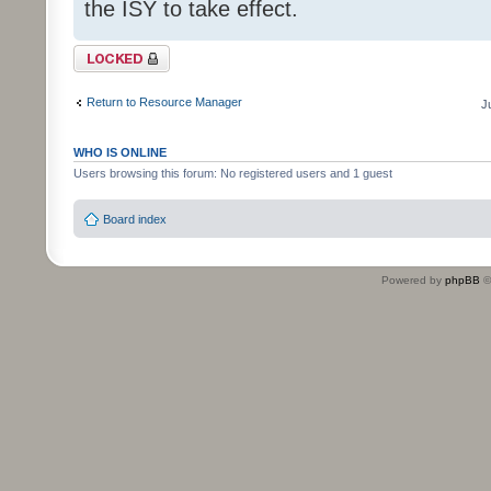
the ISY to take effect.
Topic locked
Return to Resource Manager
J
WHO IS ONLINE
Users browsing this forum: No registered users and 1 guest
Board index
Powered by
phpBB
©