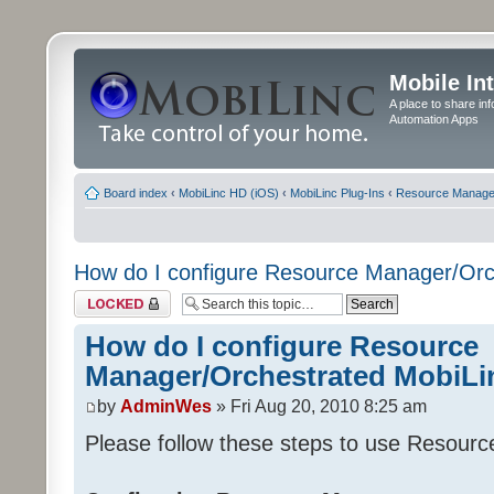
Mobile In
A place to share in
Automation Apps
Board index
‹
MobiLinc HD (iOS)
‹
MobiLinc Plug-Ins
‹
Resource Manage
How do I configure Resource Manager/Orc
Topic locked
How do I configure Resource
Manager/Orchestrated MobiLi
by
AdminWes
» Fri Aug 20, 2010 8:25 am
Please follow these steps to use Resour