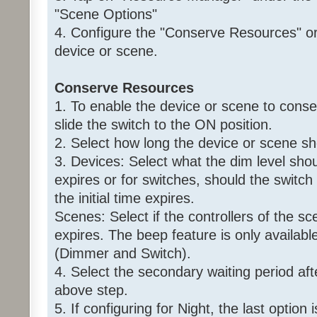
"Scene Options"
4. Configure the "Conserve Resources" or 
device or scene.
Conserve Resources
1. To enable the device or scene to conse
slide the switch to the ON position.
2. Select how long the device or scene s
3. Devices: Select what the dim level shoul
expires or for switches, should the switch
the initial time expires.
Scenes: Select if the controllers of the sce
expires. The beep feature is only availabl
(Dimmer and Switch).
4. Select the secondary waiting period aft
above step.
5. If configuring for Night, the last option