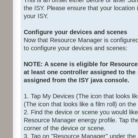
This is an offset either before or after Su
the ISY. Please ensure that your location i
your ISY.
Configure your devices and scenes
Now that Resource Manager is configured,
to configure your devices and scenes:
NOTE: A scene is eligible for Resource
at least one controller assigned to the
assigned from the ISY java console.
1. Tap My Devices (The icon that looks l
(The icon that looks like a film roll) on t
2. Find the device or scene you would lik
Resource Manager energy profile. Tap the
corner of the device or scene.
3. Tap on "Resource Manager" under the 