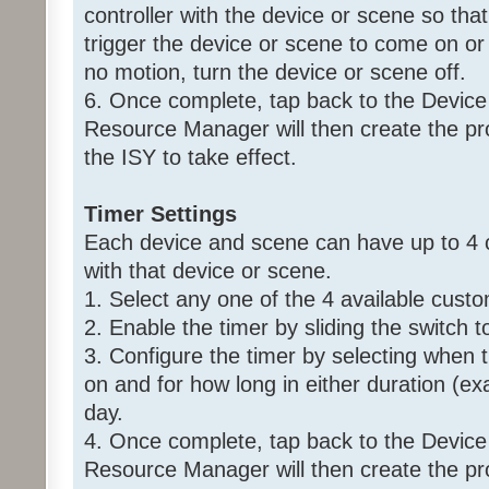
controller with the device or scene so that 
trigger the device or scene to come on or 
no motion, turn the device or scene off.
6. Once complete, tap back to the Device
Resource Manager will then create the p
the ISY to take effect.
Timer Settings
Each device and scene can have up to 4 
with that device or scene.
1. Select any one of the 4 available custo
2. Enable the timer by sliding the switch t
3. Configure the timer by selecting when 
on and for how long in either duration (ex
day.
4. Once complete, tap back to the Device
Resource Manager will then create the p