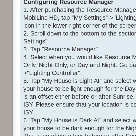
Configuring Resource Manager
1. After purchasing the Resource Manager 
MobiLinc HD, tap "My Settings"->"Lightin
icon in the lower-right corner of the scree
2. Scroll down to the bottom to the sec
Settings"
3. Tap "Resource Manager"
4. Select when you would like Resource M
Only, Night Only, or Day and Night. Go ba
>"Lighting Controller".
5. Tap "My House is Light At" and select
your house to be light enough for the Day 
is an offset either before or after Sunrise
ISY. Please ensure that your location is co
ISY.
6. Tap "My House is Dark At" and select 
your house to be dark enough for the Night