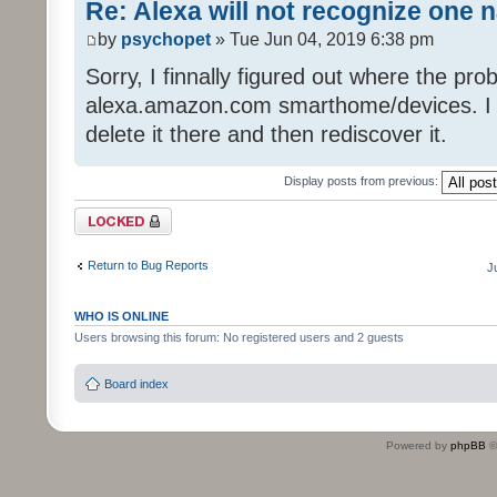
Re: Alexa will not recognize one 
by
psychopet
» Tue Jun 04, 2019 6:38 pm
Sorry, I finnally figured out where the pro
alexa.amazon.com smarthome/devices. I got
delete it there and then rediscover it.
Display posts from previous:
Topic locked
Return to Bug Reports
J
WHO IS ONLINE
Users browsing this forum: No registered users and 2 guests
Board index
Powered by
phpBB
©