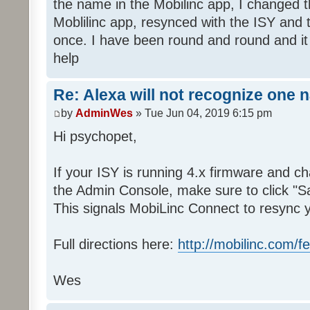
the name in the Mobilinc app, I changed 
Moblilinc app, resynced with the ISY and 
once. I have been round and round and it
help
Re: Alexa will not recognize one 
by
AdminWes
» Tue Jun 04, 2019 6:15 pm
Hi psychopet,
If your ISY is running 4.x firmware and 
the Admin Console, make sure to click "S
This signals MobiLinc Connect to resync 
Full directions here:
http://mobilinc.com/f
Wes