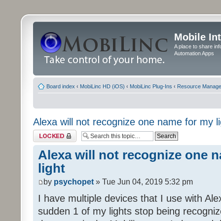
Mobile In
A place to share in
Automation Apps
Board index
‹
MobiLinc HD (iOS)
‹
MobiLinc Plug-Ins
‹
Resource Manage
Alexa will not recognize one name for my li
Topic locked
Alexa will not recognize one 
light
by
psychopet
» Tue Jun 04, 2019 5:32 pm
I have multiple devices that I use with Al
sudden 1 of my lights stop being recogni