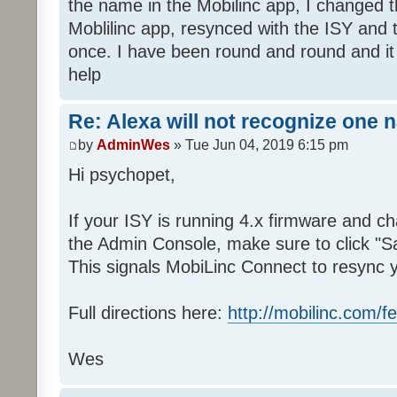
the name in the Mobilinc app, I changed 
Moblilinc app, resynced with the ISY and 
once. I have been round and round and it
help
Re: Alexa will not recognize one 
by
AdminWes
» Tue Jun 04, 2019 6:15 pm
Hi psychopet,
If your ISY is running 4.x firmware and 
the Admin Console, make sure to click "S
This signals MobiLinc Connect to resync 
Full directions here:
http://mobilinc.com/f
Wes