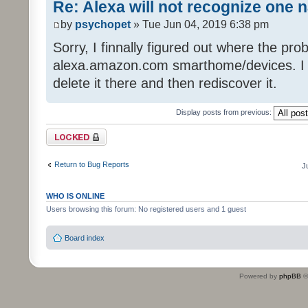
Re: Alexa will not recognize one 
by
psychopet
» Tue Jun 04, 2019 6:38 pm
Sorry, I finnally figured out where the pro
alexa.amazon.com smarthome/devices. I got
delete it there and then rediscover it.
Display posts from previous:
Topic locked
Return to Bug Reports
J
WHO IS ONLINE
Users browsing this forum: No registered users and 1 guest
Board index
Powered by
phpBB
©