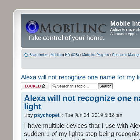
Mobile In
A place to share in
Automation Apps
Board index
‹
MobiLinc HD (iOS)
‹
MobiLinc Plug-Ins
‹
Resource Manage
Alexa will not recognize one name for my li
Topic locked
Alexa will not recognize one 
light
by
psychopet
» Tue Jun 04, 2019 5:32 pm
I have multiple devices that I use with Al
sudden 1 of my lights stop being recogni