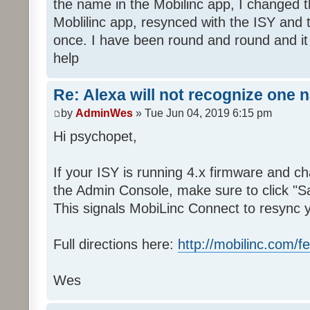
the name in the Mobilinc app, I changed 
Moblilinc app, resynced with the ISY and 
once. I have been round and round and it
help
Re: Alexa will not recognize one 
by
AdminWes
» Tue Jun 04, 2019 6:15 pm
Hi psychopet,
If your ISY is running 4.x firmware and 
the Admin Console, make sure to click "S
This signals MobiLinc Connect to resync 
Full directions here:
http://mobilinc.com/f
Wes