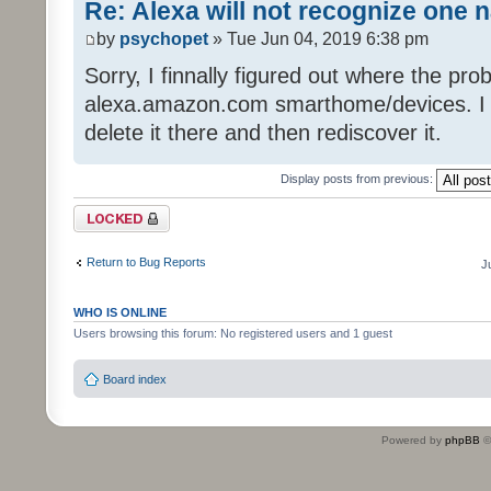
Re: Alexa will not recognize one 
by
psychopet
» Tue Jun 04, 2019 6:38 pm
Sorry, I finnally figured out where the pro
alexa.amazon.com smarthome/devices. I got
delete it there and then rediscover it.
Display posts from previous:
Topic locked
Return to Bug Reports
J
WHO IS ONLINE
Users browsing this forum: No registered users and 1 guest
Board index
Powered by
phpBB
©