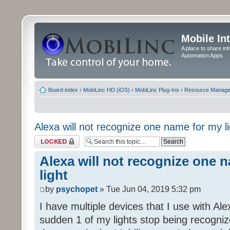
Mobile In
A place to share in
Automation Apps
Board index
‹
MobiLinc HD (iOS)
‹
MobiLinc Plug-Ins
‹
Resource Manage
Alexa will not recognize one name for my li
Topic locked
Alexa will not recognize one 
light
by
psychopet
» Tue Jun 04, 2019 5:32 pm
I have multiple devices that I use with Al
sudden 1 of my lights stop being recogni