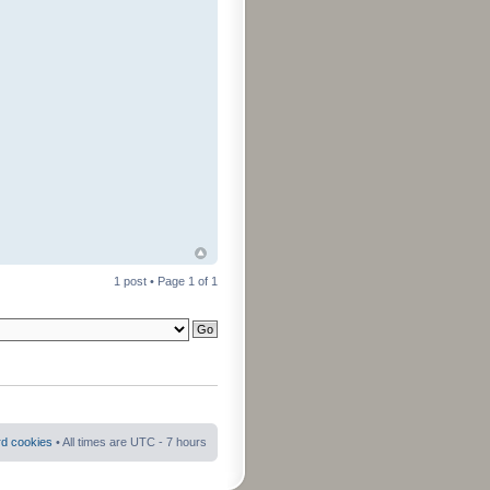
1 post • Page
1
of
1
rd cookies
• All times are UTC - 7 hours