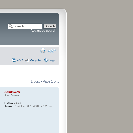
Advanced search
FAQ
Register
Login
1 post • Page
1
of
1
AdminWes
Site Admin
Posts:
2153
Joined:
Sat Feb 07, 2009 2:52 pm