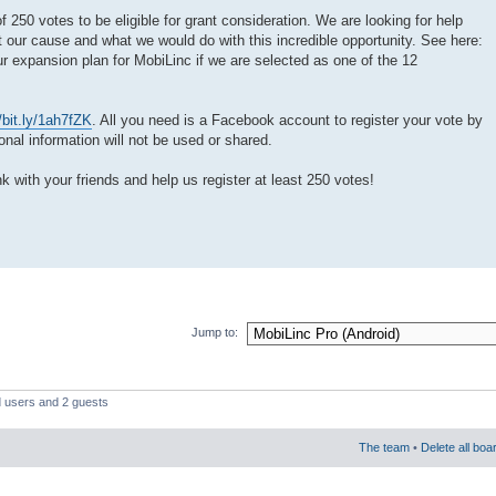
250 votes to be eligible for grant consideration. We are looking for help
 our cause and what we would do with this incredible opportunity. See here:
ur expansion plan for MobiLinc if we are selected as one of the 12
//bit.ly/1ah7fZK
. All you need is a Facebook account to register your vote by
al information will not be used or shared.
nk with your friends and help us register at least 250 votes!
Jump to:
d users and 2 guests
The team
•
Delete all boa