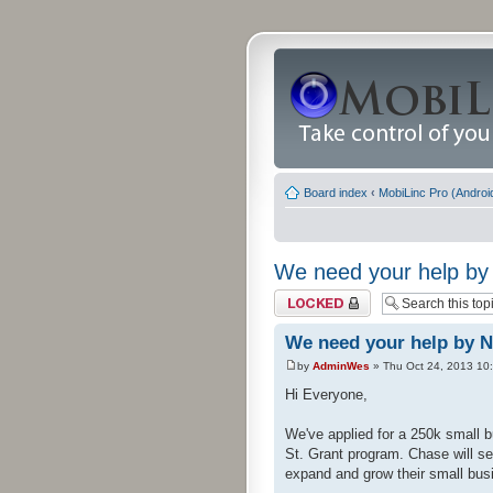
Board index
‹
MobiLinc Pro (Androi
We need your help by 
Topic locked
We need your help by N
by
AdminWes
» Thu Oct 24, 2013 10
Hi Everyone,
We've applied for a 250k small b
St. Grant program. Chase will se
expand and grow their small busi