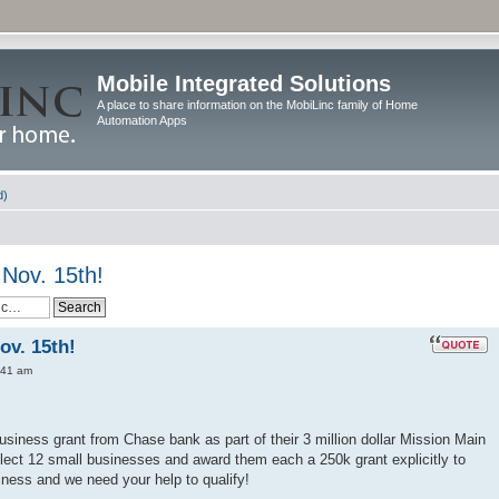
Mobile Integrated Solutions
A place to share information on the MobiLinc family of Home
Automation Apps
d)
Nov. 15th!
ov. 15th!
:41 am
usiness grant from Chase bank as part of their 3 million dollar Mission Main
lect 12 small businesses and award them each a 250k grant explicitly to
ness and we need your help to qualify!