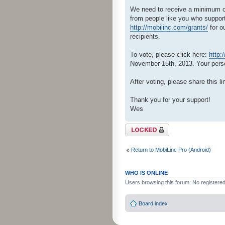
We need to receive a minimum of 
from people like you who support
http://mobilinc.com/grants/
for o
recipients.
To vote, please click here:
http:
November 15th, 2013. Your person
After voting, please share this li
Thank you for your support!
Wes
Topic locked
Return to MobiLinc Pro (Android)
WHO IS ONLINE
Users browsing this forum: No registere
Board index