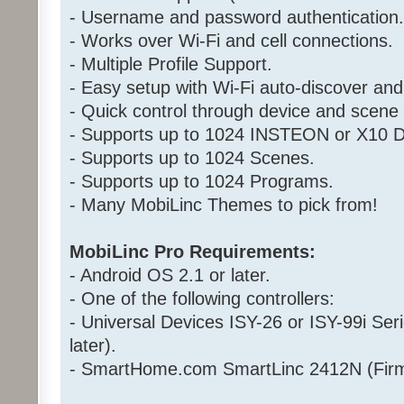
- Username and password authentication.
- Works over Wi-Fi and cell connections.
- Multiple Profile Support.
- Easy setup with Wi-Fi auto-discover and
- Quick control through device and scen
- Supports up to 1024 INSTEON or X10 D
- Supports up to 1024 Scenes.
- Supports up to 1024 Programs.
- Many MobiLinc Themes to pick from!
MobiLinc Pro Requirements:
- Android OS 2.1 or later.
- One of the following controllers:
- Universal Devices ISY-26 or ISY-99i Ser
later).
- SmartHome.com SmartLinc 2412N (Firm