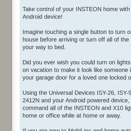
Take control of your INSTEON home with
Android device!
Imagine touching a single button to turn on
house before arriving or turn off all of the
your way to bed.
Did you ever wish you could turn on light
on vacation to make it look like someone
your garage door for a loved one locked 
Using the Universal Devices ISY-26, ISY-9
2412N and your Android powered device, 
command all of the INSTEON and X10 ligh
home or office while at home or away.
If you are new to MobiLinc and home aut