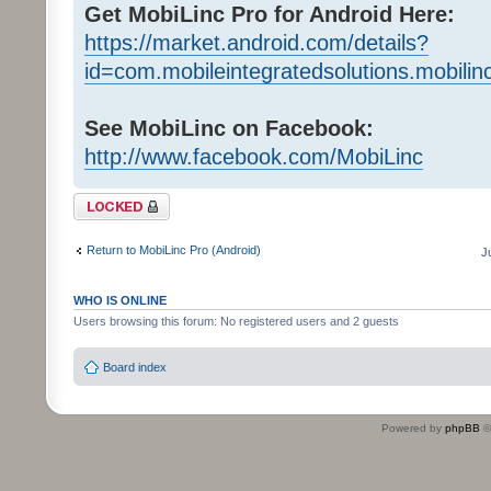
Get MobiLinc Pro for Android Here:
https://market.android.com/details?
id=com.mobileintegratedsolutions.mobilin
See MobiLinc on Facebook:
http://www.facebook.com/MobiLinc
Topic locked
Return to MobiLinc Pro (Android)
J
WHO IS ONLINE
Users browsing this forum: No registered users and 2 guests
Board index
Powered by
phpBB
©