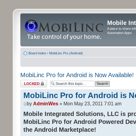
Mobile In
A place to share in
Automation Apps
Board index
‹
MobiLinc Pro (Android)
MobiLinc Pro for Android is Now Available!
Topic locked
MobiLinc Pro for Android is N
by
AdminWes
» Mon May 23, 2011 7:01 am
Mobile Integrated Solutions, LLC is pr
MobiLinc Pro for Android Powered Dev
the Android Marketplace!