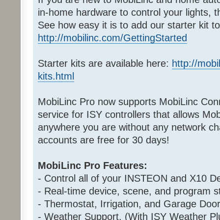
in-home hardware to control your lights, 
See how easy it is to add our starter kit 
http://mobilinc.com/GettingStarted
Starter kits are available here:
http://mobi
kits.html
MobiLinc Pro now supports MobiLinc Conn
service for ISY controllers that allows Mo
anywhere you are without any network cha
accounts are free for 30 days!
MobiLinc Pro Features:
- Control all of your INSTEON and X10 De
- Real-time device, scene, and program st
- Thermostat, Irrigation, and Garage Door
- Weather Support. (With ISY Weather Pl