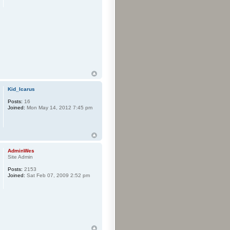
Kid_Icarus
Posts:
16
Joined:
Mon May 14, 2012 7:45 pm
AdminWes
Site Admin
Posts:
2153
Joined:
Sat Feb 07, 2009 2:52 pm