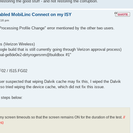
estoring the good stuff - and not restoring the corruption.
enabled MobiLinc Connect on my ISY
:16 pm
rocessing Profile Change" error mentioned by the other two users.
 (Verizon Wireless)
gle build that is still currently going through Verizon approval process)
ernal-ge8de0e2-dirtyrogersnm@buildbox #1"
FF02 / I515.FG02
er suspected that wiping Dalvik cache may fix this, I wiped the Dalvik
lso tried wiping the device cache, which did not fix this issue.
e steps below:
any screen timeouts so that the screen remains ON for the duration of the test.
//
s)