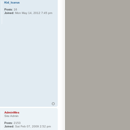
Kid_Icarus
Posts:
16
Joined:
Mon May 14, 2012 7:45 pm
AdminWes
Site Admin
Posts:
2153
Joined:
Sat Feb 07, 2009 2:52 pm