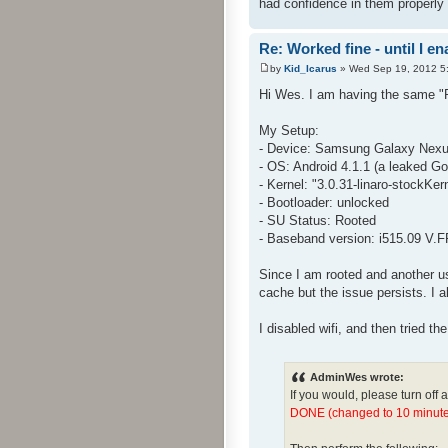
had confidence in them properly r
Re: Worked fine - until I 
by
Kid_Icarus
» Wed Sep 19, 2012 5
Hi Wes. I am having the same "P
My Setup:
- Device: Samsung Galaxy Nexus
- OS: Android 4.1.1 (a leaked Goo
- Kernel: "3.0.31-linaro-stockK
- Bootloader: unlocked
- SU Status: Rooted
- Baseband version: i515.09 V.
Since I am rooted and another us
cache but the issue persists. I a
I disabled wifi, and then tried th
AdminWes wrote:
If you would, please turn off 
DONE (changed to 10 minute