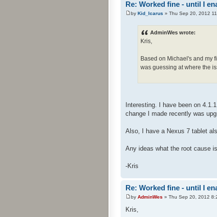
Re: Worked fine - until I 
by
Kid_Icarus
» Thu Sep 20, 2012 1
AdminWes wrote:
Kris,
Based on Michael's and my fin
was guessing at where the iss
Interesting. I have been on 4.1
change I made recently was upgra
Also, I have a Nexus 7 tablet al
Any ideas what the root cause is
-Kris
Re: Worked fine - until I 
by
AdminWes
» Thu Sep 20, 2012 8:
Kris,