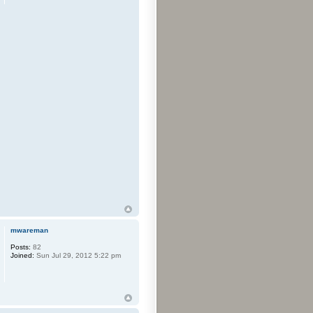
mwareman
Posts:
82
Joined:
Sun Jul 29, 2012 5:22 pm