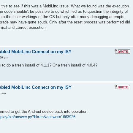
his to see if this was a MobiLinc issue. What we found was the execution
he code shouldn't be possible to do which led us to question the integrity of
into the inner workings of the OS but only after many debugging attempts
pgrade may have gone south. Only after the reset process was performed did
ormal and correct execution.
enabled MobiLinc Connect on my ISY
:56 pm
to do a fresh install of 4.1.1? Or a fresh install of 4.0.4?
enabled MobiLinc Connect on my ISY
6 am
ormed to get the Android device back into operation:
leplay/bin/answer.py?hl=en&answer=1663926