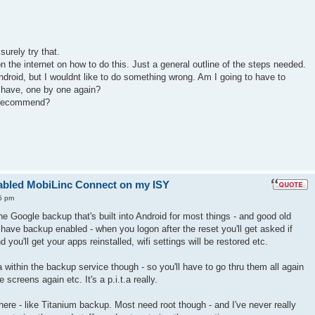
surely try that.
n the internet on how to do this. Just a general outline of the steps needed.
ndroid, but I wouldnt like to do something wrong. Am I going to have to
I have, one by one again?
 recommend?
enabled MobiLinc Connect on my ISY
5 pm
the Google backup that's built into Android for most things - and good old
have backup enabled - when you logon after the reset you'll get asked if
 you'll get your apps reinstalled, wifi settings will be restored etc.
 within the backup service though - so you'll have to go thru them all again
screens again etc. It's a p.i.t.a really.
here - like Titanium backup. Most need root though - and I've never really