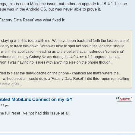
gs, this is not a MobiLinc issue, but rather an upgrade to JB 4.1.1 issue.
ue was in the Android OS, but was never able to prove it.
'Factory Data Reset' was what fixed it:
r staying with this issue with me. We have been back and forth the last couple of
to try to track this down. Wes was able to spot actions in the logs that should
within the application - leading us to the belief that a mysterious 'something'
vironment on my Galaxy Nexus during the 4.0.4 => 4.1.1 upgrade that did
tion. I was having no issues with anything else on the phone though.
 tried to clear the dalvik cache on the phone - chances are that's where the
 without root all I could do is a 'Factory Data Reset'. I did this - upon reinstalling
issue at all.
enabled MobiLinc Connect on my ISY
:33 pm
he full reset I've not had this issue at all.