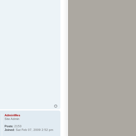
AdminWes
Site Admin
Posts:
2153
Joined:
Sat Feb 07, 2009 2:52 pm