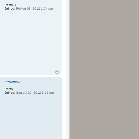
Posts:
4
Joined:
Fri Aug 03, 2012 1:04 pm
mwareman
Posts:
82
Joined:
Sun Jul 29, 2012 5:22 pm