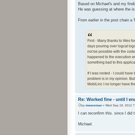
Based on Michael's and my findin
He was guessing at where the iss
From earlier in the post chain a 
First - Many thanks to Wes fo
days pouring over logcat logs 
not be possible with the code 
happened to the execution en
something bad to this applica
If I was rooted - I could have
problem is in my opinion. But -
MobiLinc I no longer have the 
Re: Worked fine - until I 
by
mwareman
» Wed Sep 19, 2012 7
I can reconfirm this. since I did t
Michael.