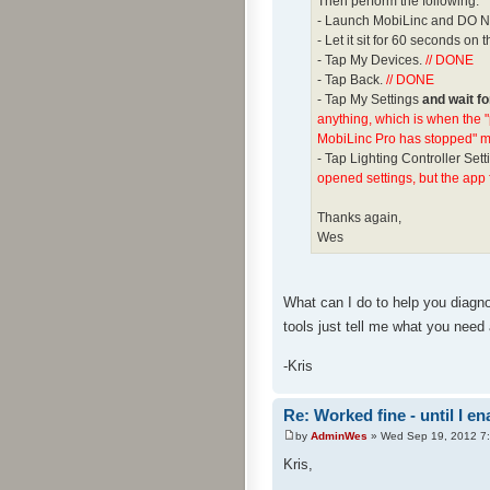
Then perform the following:
- Launch MobiLinc and DO NO
- Let it sit for 60 seconds o
- Tap My Devices.
// DONE
- Tap Back.
// DONE
- Tap My Settings
and wait f
anything, which is when the 
MobiLinc Pro has stopped" mes
- Tap Lighting Controller Sett
opened settings, but the app 
Thanks again,
Wes
What can I do to help you diagnos
tools just tell me what you need
-Kris
Re: Worked fine - until I 
by
AdminWes
» Wed Sep 19, 2012 7
Kris,