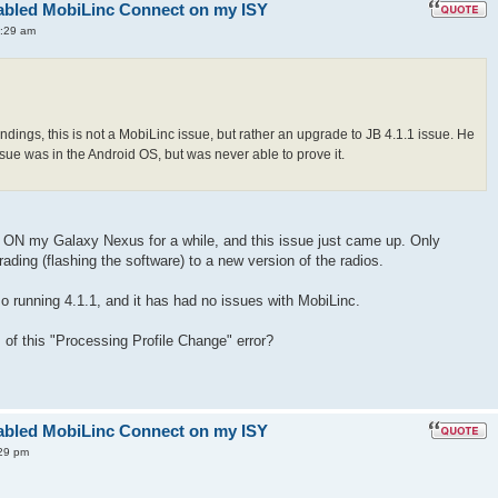
enabled MobiLinc Connect on my ISY
1:29 am
dings, this is not a MobiLinc issue, but rather an upgrade to JB 4.1.1 issue. He
ue was in the Android OS, but was never able to prove it.
.1 ON my Galaxy Nexus for a while, and this issue just came up. Only
ding (flashing the software) to a new version of the radios.
so running 4.1.1, and it has had no issues with MobiLinc.
 of this "Processing Profile Change" error?
enabled MobiLinc Connect on my ISY
29 pm