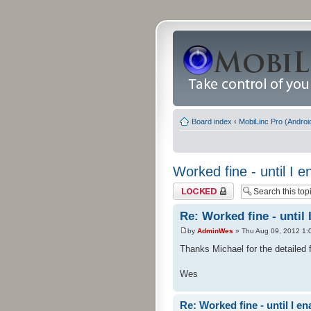
Board index
‹
MobiLinc Pro (Androi
Worked fine - until I
Topic locked
Re: Worked fine - until
by
AdminWes
» Thu Aug 09, 2012 1:
Thanks Michael for the detailed 
Wes
Re: Worked fine - until I 