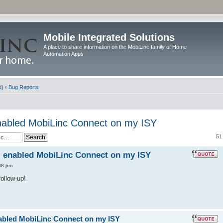
Mobile Integrated Solutions
A place to share information on the MobiLinc family of Home
Automation Apps
d)
‹
Bug Reports
 enabled MobiLinc Connect on my ISY
51
 I enabled MobiLinc Connect on my ISY
08 pm
follow-up!
enabled MobiLinc Connect on my ISY