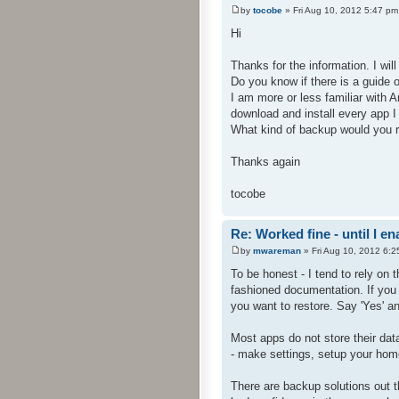
by
tocobe
» Fri Aug 10, 2012 5:47 pm
Hi
Thanks for the information. I will 
Do you know if there is a guide o
I am more or less familiar with A
download and install every app 
What kind of backup would you
Thanks again
tocobe
Re: Worked fine - until I 
by
mwareman
» Fri Aug 10, 2012 6:2
To be honest - I tend to rely on 
fashioned documentation. If you 
you want to restore. Say 'Yes' and
Most apps do not store their data
- make settings, setup your home 
There are backup solutions out t