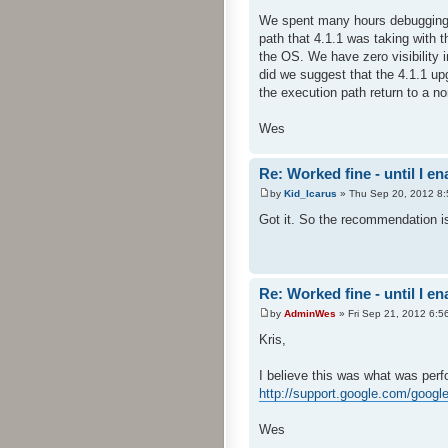
We spent many hours debugging t
path that 4.1.1 was taking with t
the OS. We have zero visibility 
did we suggest that the 4.1.1 u
the execution path return to a n
Wes
Re: Worked fine - until I 
by
Kid_Icarus
» Thu Sep 20, 2012 8
Got it. So the recommendation is 
Re: Worked fine - until I 
by
AdminWes
» Fri Sep 21, 2012 6:5
Kris,
I believe this was what was perf
http://support.google.com/goog
Wes