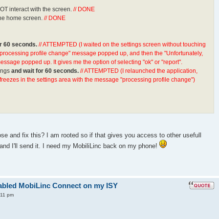
T interact with the screen.
// DONE
n the home screen.
// DONE
or 60 seconds.
// ATTEMPTED (I waited on the settings screen without touching
"processing profile change" message popped up, and then the "Unfortunately,
sage popped up. It gives me the option of selecting "ok" or "report".
ings
and wait for 60 seconds.
// ATTEMPTED (I relaunched the application,
freezes in the settings area with the message "processing profile change")
e and fix this? I am rooted so if that gives you access to other usefull
 and I'll send it. I need my MobiliLinc back on my phone!
enabled MobiLinc Connect on my ISY
:11 pm