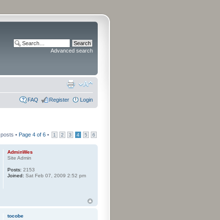
Advanced search
FAQ
Register
Login
 posts •
Page
4
of
6
•
1
2
3
4
5
6
AdminWes
Site Admin
Posts:
2153
Joined:
Sat Feb 07, 2009 2:52 pm
tocobe