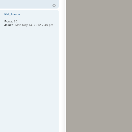
Kid_Icarus
Posts:
16
Joined:
Mon May 14, 2012 7:45 pm