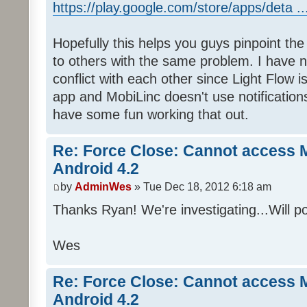
https://play.google.com/store/apps/deta .
Hopefully this helps you guys pinpoint the
to others with the same problem. I have 
conflict with each other since Light Flow 
app and MobiLinc doesn't use notification
have some fun working that out.
Re: Force Close: Cannot access 
Android 4.2
by
AdminWes
» Tue Dec 18, 2012 6:18 am
Thanks Ryan! We're investigating...Will po
Wes
Re: Force Close: Cannot access 
Android 4.2