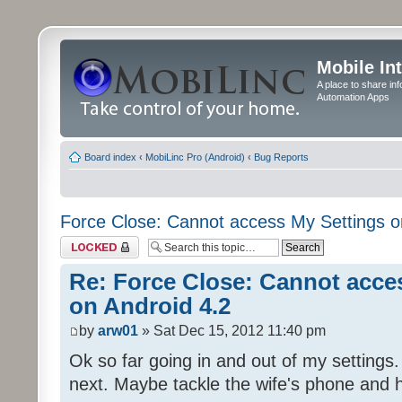
Mobile In
A place to share in
Automation Apps
Board index
‹
MobiLinc Pro (Android)
‹
Bug Reports
Force Close: Cannot access My Settings o
Topic locked
Re: Force Close: Cannot acce
on Android 4.2
by
arw01
» Sat Dec 15, 2012 11:40 pm
Ok so far going in and out of my settings. 
next. Maybe tackle the wife's phone and 