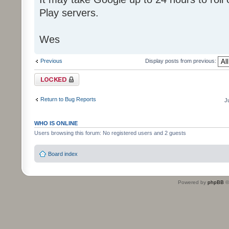
Play servers.
Wes
Previous
Display posts from previous:
Topic locked
Return to Bug Reports
J
WHO IS ONLINE
Users browsing this forum: No registered users and 2 guests
Board index
Powered by
phpBB
©