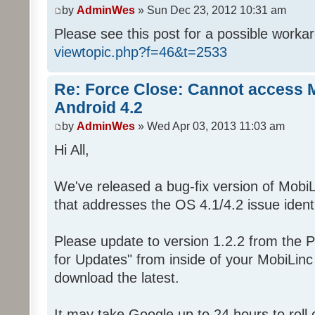
by
AdminWes
» Sun Dec 23, 2012 10:31 am
Please see this post for a possible worka
viewtopic.php?f=46&t=2533
Re: Force Close: Cannot access 
Android 4.2
by
AdminWes
» Wed Apr 03, 2013 11:03 am
Hi All,
We've released a bug-fix version of MobiL
that addresses the OS 4.1/4.2 issue identi
Please update to version 1.2.2 from the P
for Updates" from inside of your MobiLin
download the latest.
It may take Google up to 24 hours to roll o