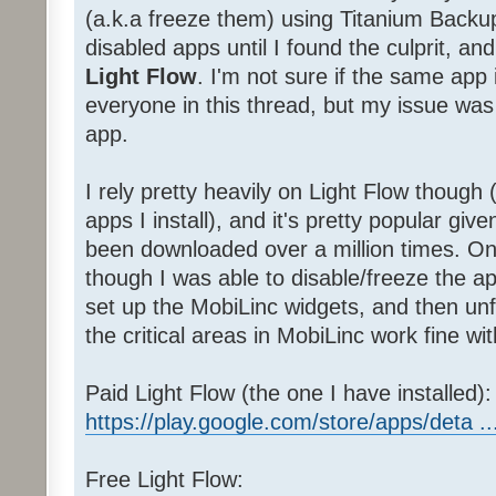
(a.k.a freeze them) using Titanium Backu
disabled apps until I found the culprit, a
Light Flow
. I'm not sure if the same app 
everyone in this thread, but my issue was 
app.
I rely pretty heavily on Light Flow though (
apps I install), and it's pretty popular giv
been downloaded over a million times. Onc
though I was able to disable/freeze the
set up the MobiLinc widgets, and then unf
the critical areas in MobiLinc work fine wit
Paid Light Flow (the one I have installed):
https://play.google.com/store/apps/deta ..
Free Light Flow: