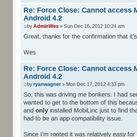
Re: Force Close: Cannot access 
Android 4.2
by
AdminWes
» Sun Dec 16, 2012 10:24 am
Great, thanks for the confirmation that it'
Wes
Re: Force Close: Cannot access 
Android 4.2
by
ryanwagner
» Mon Dec 17, 2012 4:33 pm
So, this was driving me bonkers. I had sen
wanted to get to the bottom of this becaus
and
only
installed MobiLinc just to find th
had to be an app compatibility issue.
Since I'm rooted it was relatively easy fo