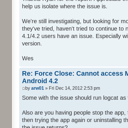
help us isolate where the issue is.
We're still investigating, but looking for 
they've tried, haven't tried to continue t
4.1/4.2 users have an issue. Especially w
version.
Wes
Re: Force Close: Cannot access 
Android 4.2
by
arw01
» Fri Dec 14, 2012 2:53 pm
Some with the issue should run logcat as w
Also are you having people stop the app, f
then trying the app again or uninstalling t
the issue returns?