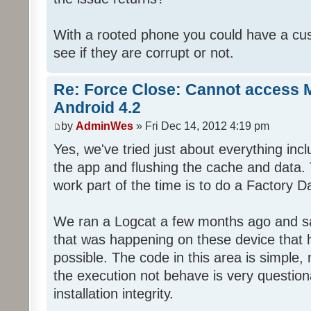
With a rooted phone you could have a cus
see if they are corrupt or not.
Re: Force Close: Cannot access 
Android 4.2
by
AdminWes
» Fri Dec 14, 2012 4:19 pm
Yes, we've tried just about everything in
the app and flushing the cache and data.
work part of the time is to do a Factory D
We ran a Logcat a few months ago and sa
that was happening on these device that 
possible. The code in this area is simple,
the execution not behave is very question
installation integrity.