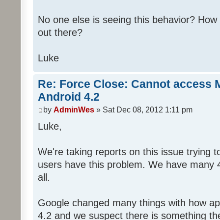
No one else is seeing this behavior? Ho
out there?
Luke
Re: Force Close: Cannot access 
Android 4.2
by
AdminWes
» Sat Dec 08, 2012 1:11 pm
Luke,
We're taking reports on this issue trying 
users have this problem. We have many 4.
all.
Google changed many things with how app
4.2 and we suspect there is something th