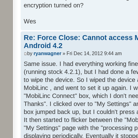
encryption turned on?
Wes
Re: Force Close: Cannot access 
Android 4.2
by
ryanwagner
» Fri Dec 14, 2012 9:44 am
Same issue. I had everything working fin
(running stock 4.2.1), but I had done a 
to wipe the device. So I wiped the device 
MobiLinc , and went to set it up again. I
"MobiLinc Connect" box, which I don't ne
Thanks". I clicked over to "My Settings" 
box jumped back up, but I couldn't press a
It then started to flicker between the "M
"My Settings" page with the "processing 
displaying periodically. Eventually it stop