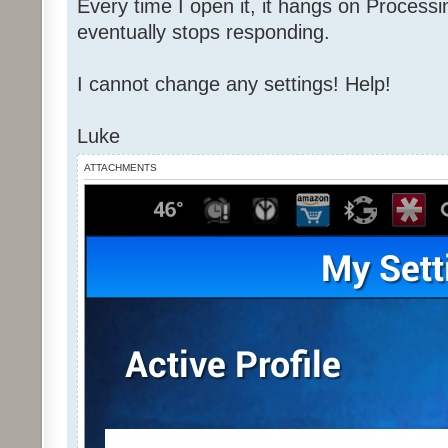
Every time I open it, it hangs on Process
eventually stops responding.
I cannot change any settings! Help!
Luke
ATTACHMENTS