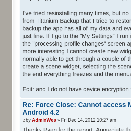
I've tried resinstalling many times, but n
from Titanium Backup that I tried to resto
backup the app has all of my data and eve
just fine. If I go to the "My Settings" I r
the "processing profile changes" screen 
more interesting I cannot create new wid
normally able to get through a couple of t
create a scene widget, selecting the scene.
the end everything freezes and the menus
Edit: and I do not have device encryption
Re: Force Close: Cannot access 
Android 4.2
by
AdminWes
» Fri Dec 14, 2012 10:27 am
Thanks Ryan for the report. Appreciate the