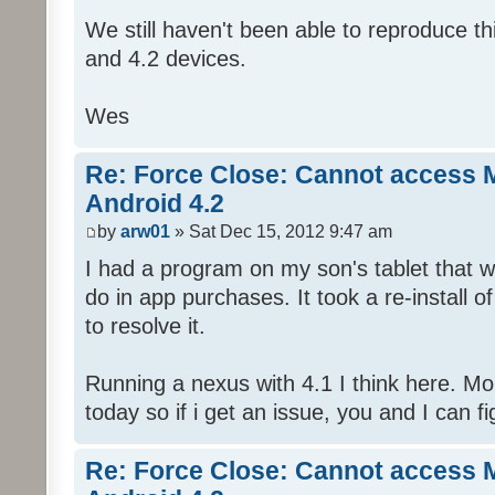
We still haven't been able to reproduce thi
and 4.2 devices.
Wes
Re: Force Close: Cannot access 
Android 4.2
by
arw01
» Sat Dec 15, 2012 9:47 am
I had a program on my son's tablet that w
do in app purchases. It took a re-install o
to resolve it.
Running a nexus with 4.1 I think here. Mobi
today so if i get an issue, you and I can fig
Re: Force Close: Cannot access 