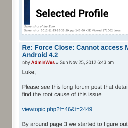
Screenshot of the Error
Screenshot_2012-11-25-19-39-29.jpg (146.66 KiB) Viewed 171002 times
Re: Force Close: Cannot access 
Android 4.2
by
AdminWes
» Sun Nov 25, 2012 6:43 pm
Luke,
Please see this long forum post that deta
find the root cause of this issue.
viewtopic.php?f=46&t=2449
By around page 3 we started to figure out