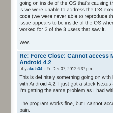
going on inside of the OS that's causing t
is we were unable to address the OS exec
code (we were never able to reproduce th
issue appears to be inside of the OS wher
worked for 2 of the 3 users that saw it.
Wes
Re: Force Close: Cannot access 
Android 4.2
by
akula34
» Fri Dec 07, 2012 6:37 pm
This is definitely something going on wit
with Android 4.2. I just got a stock Nexus
I'm getting the same problem as I had w
The program works fine, but I cannot acces
pain.