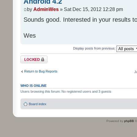
Android 4.2
by
AdminWes
» Sat Dec 15, 2012 12:28 pm
Sounds good. Interested in your results t
Wes
Display posts from previous:
Topic locked
Return to Bug Reports
J
WHO IS ONLINE
Users browsing this forum: No registered users and 3 guests
Board index
Powered by
phpBB
©