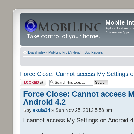
Mobile In
A place to share in
Automation Apps
Board index
‹
MobiLinc Pro (Android)
‹
Bug Reports
Force Close: Cannot access My Settings o
Topic locked
Force Close: Cannot access M
Android 4.2
by
akula34
» Sun Nov 25, 2012 5:58 pm
I cannot access My Settings on Android 4.