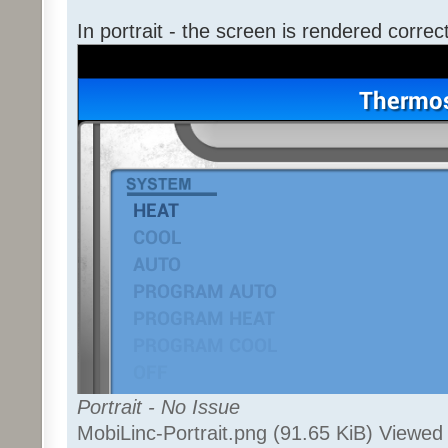
In portrait - the screen is rendered correct
Portrait - No Issue
MobiLinc-Portrait.png (91.65 KiB) Viewed