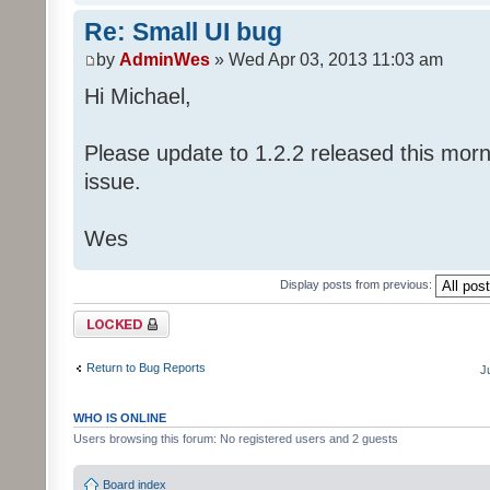
Re: Small UI bug
by
AdminWes
» Wed Apr 03, 2013 11:03 am
Hi Michael,
Please update to 1.2.2 released this morni
issue.
Wes
Display posts from previous:
Topic locked
Return to Bug Reports
J
WHO IS ONLINE
Users browsing this forum: No registered users and 2 guests
Board index