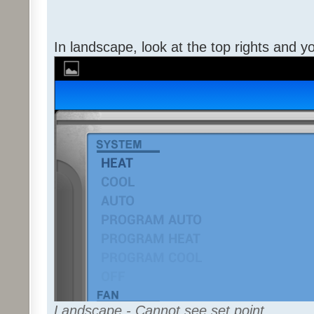
In landscape, look at the top rights and y
Landscape - Cannot see set point