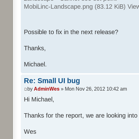
MobiLinc-Landscape.png (83.12 KiB) Vie
Possible to fix in the next release?
Thanks,
Michael.
Re: Small UI bug
by
AdminWes
» Mon Nov 26, 2012 10:42 am
Hi Michael,
Thanks for the report, we are looking into 
Wes