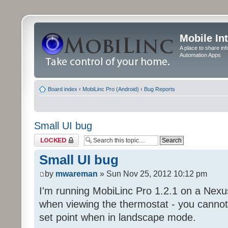
Mobile In
A place to share in
Automation Apps
Board index
‹
MobiLinc Pro (Android)
‹
Bug Reports
Small UI bug
Topic locked
Small UI bug
by
mwareman
» Sun Nov 25, 2012 10:12 pm
I'm running MobiLinc Pro 1.2.1 on a Nexus
when viewing the thermostat - you cannot 
set point when in landscape mode.