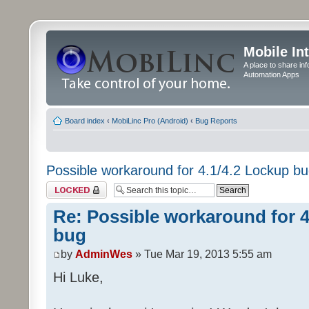
Mobile In
A place to share in
Automation Apps
Board index
‹
MobiLinc Pro (Android)
‹
Bug Reports
Possible workaround for 4.1/4.2 Lockup b
Topic locked
Re: Possible workaround for 4
bug
by
AdminWes
» Tue Mar 19, 2013 5:55 am
Hi Luke,