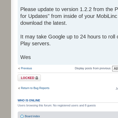
Please update to version 1.2.2 from the P
for Updates" from inside of your MobiLin
download the latest.
It may take Google up to 24 hours to roll o
Play servers.
Wes
Previous
Display posts from previous:
Topic locked
Return to Bug Reports
J
WHO IS ONLINE
Users browsing this forum: No registered users and 8 guests
Board index