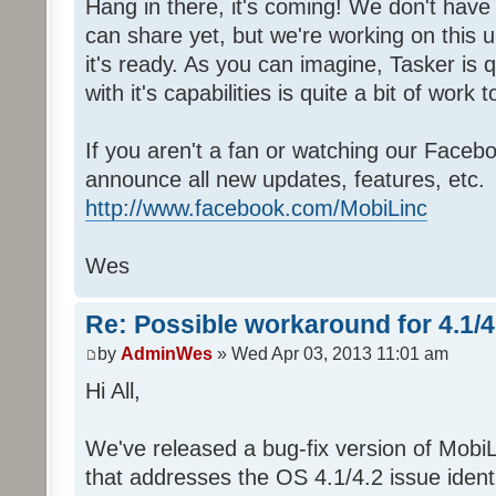
Hang in there, it's coming! We don't have 
can share yet, but we're working on this 
it's ready. As you can imagine, Tasker is 
with it's capabilities is quite a bit of work to
If you aren't a fan or watching our Faceb
announce all new updates, features, etc.
http://www.facebook.com/MobiLinc
Wes
Re: Possible workaround for 4.1/
by
AdminWes
» Wed Apr 03, 2013 11:01 am
Hi All,
We've released a bug-fix version of MobiL
that addresses the OS 4.1/4.2 issue identi