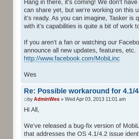
Hang in there, it's coming! We don't have 
can share yet, but we're working on this 
it's ready. As you can imagine, Tasker is 
with it's capabilities is quite a bit of work to
If you aren't a fan or watching our Faceb
announce all new updates, features, etc.
http://www.facebook.com/MobiLinc
Wes
Re: Possible workaround for 4.1/
by
AdminWes
» Wed Apr 03, 2013 11:01 am
Hi All,
We've released a bug-fix version of MobiL
that addresses the OS 4.1/4.2 issue identi