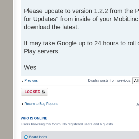
Please update to version 1.2.2 from the P
for Updates" from inside of your MobiLin
download the latest.
It may take Google up to 24 hours to roll o
Play servers.
Wes
Previous
Display posts from previous:
Topic locked
Return to Bug Reports
J
WHO IS ONLINE
Users browsing this forum: No registered users and 6 guests
Board index