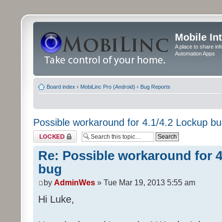
Mobile In
A place to share in
Automation Apps
Board index
‹
MobiLinc Pro (Android)
‹
Bug Reports
Possible workaround for 4.1/4.2 Lockup b
Topic locked
Re: Possible workaround for 4
bug
by
AdminWes
» Tue Mar 19, 2013 5:55 am
Hi Luke,