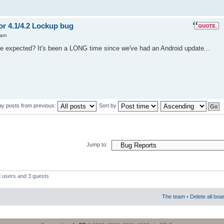
or 4.1/4.2 Lockup bug
 am
se expected? It's been a LONG time since we've had an Android update...
ay posts from previous:
Sort by
Jump to:
d users and 3 guests
The team
•
Delete all boa