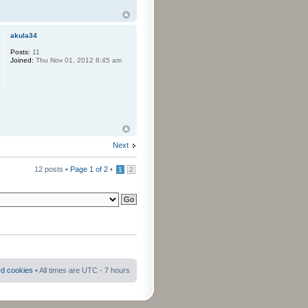
akula34
Posts:
11
Joined:
Thu Nov 01, 2012 8:45 am
Next
12 posts •
Page
1
of
2
•
1
2
rd cookies
• All times are UTC - 7 hours