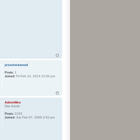
jesselockwood
Posts:
1
Joined:
Fri Feb 22, 2013 12:00 pm
AdminWes
Site Admin
Posts:
2153
Joined:
Sat Feb 07, 2009 2:52 pm