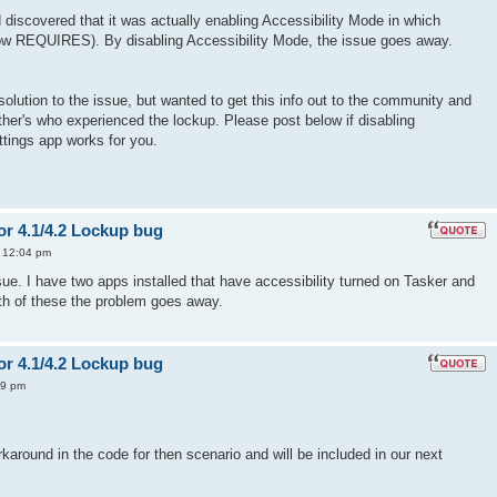
d discovered that it was actually enabling Accessibility Mode in which
ow REQUIRES). By disabling Accessibility Mode, the issue goes away.
solution to the issue, but wanted to get this info out to the community and
other's who experienced the lockup. Please post below if disabling
ttings app works for you.
or 4.1/4.2 Lockup bug
3 12:04 pm
sue. I have two apps installed that have accessibility turned on Tasker and
both of these the problem goes away.
or 4.1/4.2 Lockup bug
49 pm
karound in the code for then scenario and will be included in our next