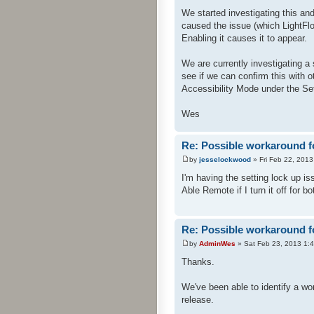
We started investigating this an
caused the issue (which LightFl
Enabling it causes it to appear.
We are currently investigating a 
see if we can confirm this with 
Accessibility Mode under the Se
Wes
Re: Possible workaround f
by
jesselockwood
» Fri Feb 22, 201
I'm having the setting lock up is
Able Remote if I turn it off for 
Re: Possible workaround f
by
AdminWes
» Sat Feb 23, 2013 1:
Thanks.
We've been able to identify a wor
release.