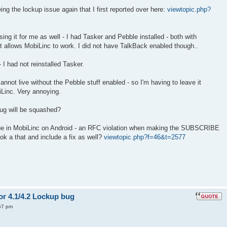
ng the lockup issue again that I first reported over here:
viewtopic.php?
sing it for me as well - I had Tasker and Pebble installed - both with
 it allows MobiLinc to work. I did not have TalkBack enabled though..
 - I had not reinstalled Tasker.
cannot live without the Pebble stuff enabled - so I'm having to leave it
Linc. Very annoying.
bug will be squashed?
ssue in MobiLinc on Android - an RFC violation when making the SUBSCRIBE
ook a that and include a fix as well?
viewtopic.php?f=46&t=2577
or 4.1/4.2 Lockup bug
57 pm