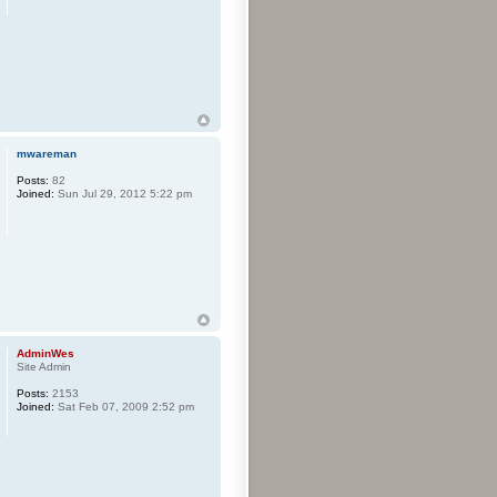
mwareman
Posts:
82
Joined:
Sun Jul 29, 2012 5:22 pm
AdminWes
Site Admin
Posts:
2153
Joined:
Sat Feb 07, 2009 2:52 pm