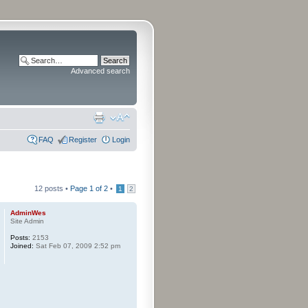
Advanced search
FAQ
Register
Login
12 posts •
Page
1
of
2
•
1
2
AdminWes
Site Admin
Posts:
2153
Joined:
Sat Feb 07, 2009 2:52 pm