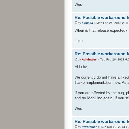
Wes
Re: Possible workaround f
by
akula34
» Mon Feb 25, 2013 2:08
When is that release expected?
Luke
Re: Possible workaround f
by
AdminWes
» Tue Feb 26, 2013 6:
Hi Luke,
We currently do not have a fixed 
Tasker implementation now. As soo
If you are affected by the bug, 
and try MobiLinc again. If you st
Wes
Re: Possible workaround f
by
mwareman
» Sun Mar 10, 2013 1