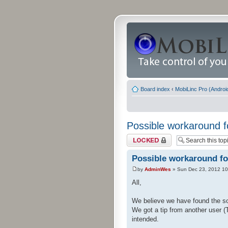
Board index
‹
MobiLinc Pro (Androi
Possible workaround f
Topic locked
Possible workaround fo
by
AdminWes
» Sun Dec 23, 2012 10
All,
We believe we have found the so
We got a tip from another user (
intended.