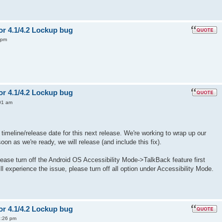
or 4.1/4.2 Lockup bug
 pm
or 4.1/4.2 Lockup bug
01 am
timeline/release date for this next release. We're working to wrap up our
n as we're ready, we will release (and include this fix).
please turn off the Android OS Accessibility Mode->TalkBack feature first
ill experience the issue, please turn off all option under Accessibility Mode.
or 4.1/4.2 Lockup bug
2:26 pm