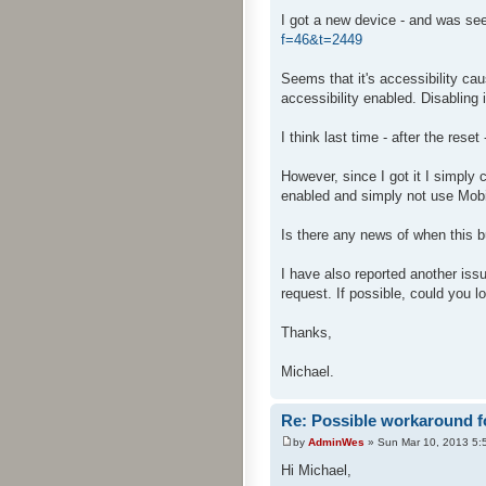
I got a new device - and was seei
f=46&t=2449
Seems that it's accessibility cau
accessibility enabled. Disabling
I think last time - after the reset
However, since I got it I simply 
enabled and simply not use Mobi
Is there any news of when this 
I have also reported another i
request. If possible, could you l
Thanks,
Michael.
Re: Possible workaround f
by
AdminWes
» Sun Mar 10, 2013 5:
Hi Michael,