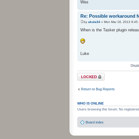
Wes
Re: Possible workaround f
by
akula34
» Mon Mar 18, 2013 9:45
When is the Tasker plugin relea
Luke
Displ
Topic locked
Return to Bug Reports
WHO IS ONLINE
Users browsing this forum: No registere
Board index