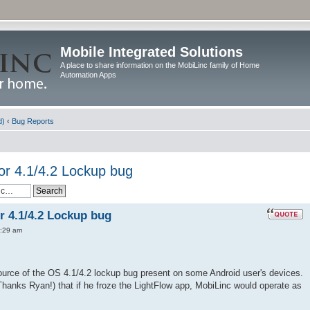
Mobile Integrated Solutions
A place to share information on the MobiLinc family of Home
Automation Apps
d)
‹
Bug Reports
or 4.1/4.2 Lockup bug
r 4.1/4.2 Lockup bug
:29 am
urce of the OS 4.1/4.2 lockup bug present on some Android user's devices.
Thanks Ryan!) that if he froze the LightFlow app, MobiLinc would operate as