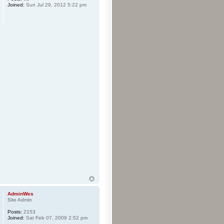
Joined:
Sun Jul 29, 2012 5:22 pm
AdminWes
Site Admin
Posts:
2153
Joined:
Sat Feb 07, 2009 2:52 pm