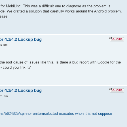
for MobiLinc. This was a difficult one to diagnose as the problem is
ode. We crafted a solution that carefully works around the Android problem.
lease.
or 4.1/4.2 Lockup bug
43 pm
the root cause of issues like this. Is there a bug report with Google for the
- could you link it?
or 4.1/4.2 Lockup bug
:21 am
ons/5624825/spinner-onitemselected-executes-when-it-is-not-suppose-