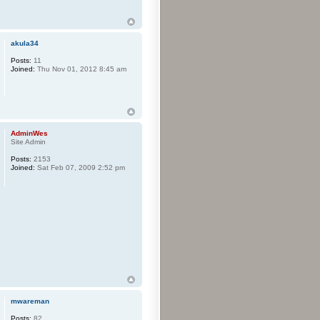
akula34
Posts:
11
Joined:
Thu Nov 01, 2012 8:45 am
AdminWes
Site Admin
Posts:
2153
Joined:
Sat Feb 07, 2009 2:52 pm
mwareman
Posts:
82