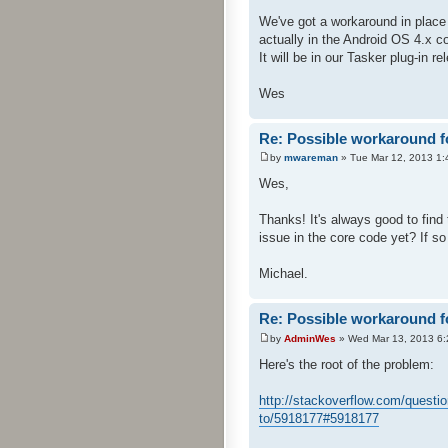
We've got a workaround in place 
actually in the Android OS 4.x c
It will be in our Tasker plug-in re
Wes
Re: Possible workaround f
by
mwareman
» Tue Mar 12, 2013 1:
Wes,
Thanks! It's always good to find 
issue in the core code yet? If so 
Michael.
Re: Possible workaround f
by
AdminWes
» Wed Mar 13, 2013 6
Here's the root of the problem:
http://stackoverflow.com/questi
to/5918177#5918177