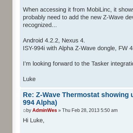
When accessing it from MobiLinc, it shows 
probably need to add the new Z-Wave devic
recognized...
Android 4.2.2, Nexus 4.
ISY-994i with Alpha Z-Wave dongle, FW 4
I'm looking forward to the Tasker integrati
Luke
Re: Z-Wave Thermostat showing up
994 Alpha)
by
AdminWes
» Thu Feb 28, 2013 5:50 am
Hi Luke,