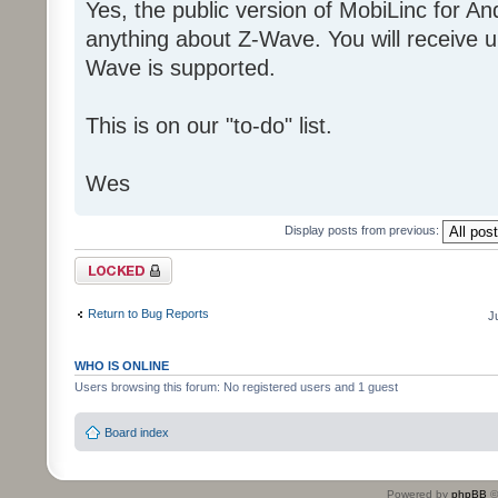
Yes, the public version of MobiLinc for A
anything about Z-Wave. You will receive un
Wave is supported.
This is on our "to-do" list.
Wes
Display posts from previous:
Topic locked
Return to Bug Reports
J
WHO IS ONLINE
Users browsing this forum: No registered users and 1 guest
Board index
Powered by
phpBB
©