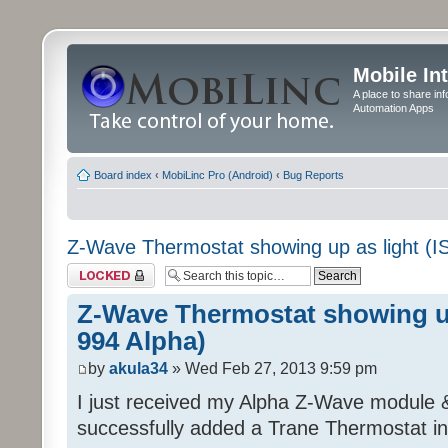
Mobile In
A place to share in
Automation Apps
Board index
‹
MobiLinc Pro (Android)
‹
Bug Reports
Z-Wave Thermostat showing up as light (I
Topic locked
Z-Wave Thermostat showing up
994 Alpha)
by
akula34
» Wed Feb 27, 2013 9:59 pm
I just received my Alpha Z-Wave module 
successfully added a Trane Thermostat in 