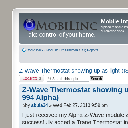
Mobile In
A place to share in
Automation Apps
Board index
‹
MobiLinc Pro (Android)
‹
Bug Reports
Z-Wave Thermostat showing up as light (I
Topic locked
Z-Wave Thermostat showing up
994 Alpha)
by
akula34
» Wed Feb 27, 2013 9:59 pm
I just received my Alpha Z-Wave module 
successfully added a Trane Thermostat in 