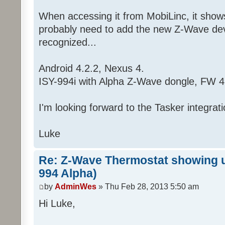
When accessing it from MobiLinc, it shows 
probably need to add the new Z-Wave devic
recognized...
Android 4.2.2, Nexus 4.
ISY-994i with Alpha Z-Wave dongle, FW 4
I'm looking forward to the Tasker integrati
Luke
Re: Z-Wave Thermostat showing up
994 Alpha)
by
AdminWes
» Thu Feb 28, 2013 5:50 am
Hi Luke,