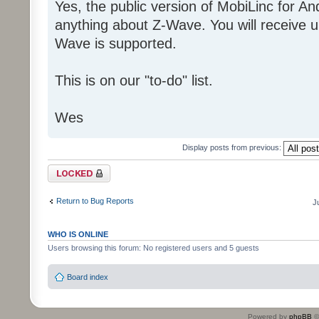
Yes, the public version of MobiLinc for A
anything about Z-Wave. You will receive un
Wave is supported.
This is on our "to-do" list.
Wes
Display posts from previous:
Topic locked
Return to Bug Reports
J
WHO IS ONLINE
Users browsing this forum: No registered users and 5 guests
Board index
Powered by
phpBB
©