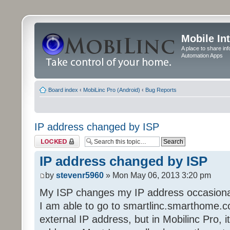
Mobile In
A place to share in
Automation Apps
Board index
‹
MobiLinc Pro (Android)
‹
Bug Reports
IP address changed by ISP
Topic locked
IP address changed by ISP
by
stevenr5960
» Mon May 06, 2013 3:20 pm
My ISP changes my IP address occasional
I am able to go to smartlinc.smarthome.c
external IP address, but in Mobilinc Pro, it