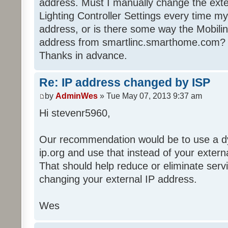
address. Must I manually change the exte
Lighting Controller Settings every time 
address, or is there some way the Mobili
address from smartlinc.smarthome.com?
Thanks in advance.
Re: IP address changed by ISP
by
AdminWes
» Tue May 07, 2013 9:37 am
Hi stevenr5960,
Our recommendation would be to use a dy
ip.org and use that instead of your extern
That should help reduce or eliminate serv
changing your external IP address.
Wes