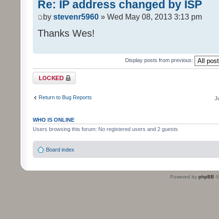
Re: IP address changed by ISP
by
stevenr5960
» Wed May 08, 2013 3:13 pm
Thanks Wes!
Display posts from previous:
Topic locked
Return to Bug Reports
J
WHO IS ONLINE
Users browsing this forum: No registered users and 2 guests
Board index
Powered by
phpBB
©