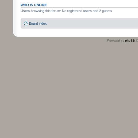
WHO IS ONLINE
Users browsing this forum: No registered users and 2 guests
Board index
Powered by
phpBB
©