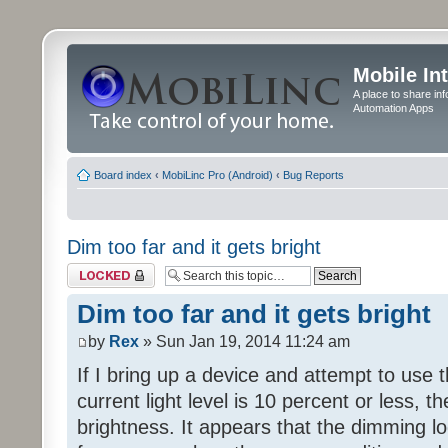
Mobile In
A place to share in
Automation Apps
Board index
‹
MobiLinc Pro (Android)
‹
Bug Reports
Dim too far and it gets bright
Topic locked
Dim too far and it gets bright
by
Rex
» Sun Jan 19, 2014 11:24 am
If I bring up a device and attempt to use
current light level is 10 percent or less, th
brightness. It appears that the dimming lo