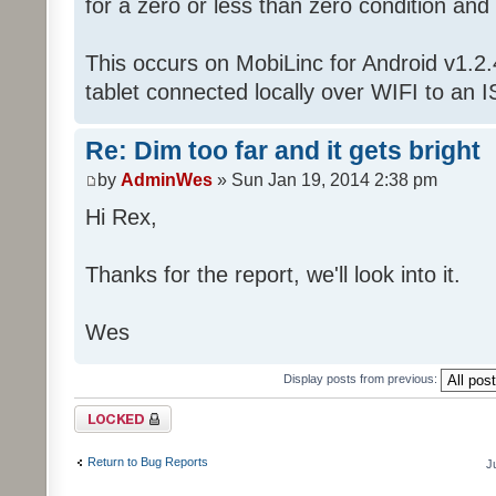
for a zero or less than zero condition and
This occurs on MobiLinc for Android v1.
tablet connected locally over WIFI to an I
Re: Dim too far and it gets bright
by
AdminWes
» Sun Jan 19, 2014 2:38 pm
Hi Rex,
Thanks for the report, we'll look into it.
Wes
Display posts from previous:
Topic locked
Return to Bug Reports
J